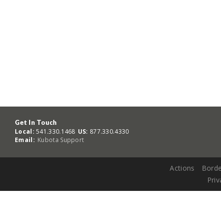
Get In Touch
Local:
541.330.1468
US:
877.330.4330
Email:
Kubota Support
Actions
Borde
Priv