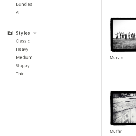
Bundles
All
Styles
Classic
Heavy
Medium
Mervin
Sloppy
Thin
Muffin