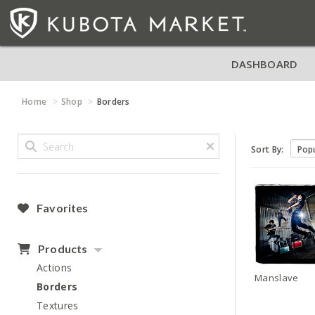
DASHBOARD
Home
Shop
Borders
Sort By:
Favorites
Products
Actions
Manslave
Borders
Textures