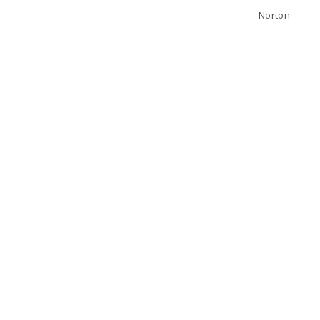
Norton