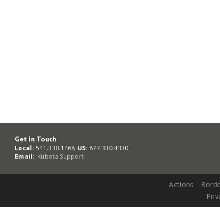
Get In Touch
Local:
541.330.1468
US:
877.330.4330
Email:
Kubota Support
Actions
Borde
Priv