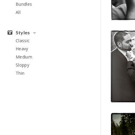
Bundles
All
Styles
Classic
Heavy
Medium
Sloppy
Thin