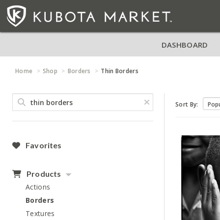
DASHBOARD
Home
Shop
Borders
Thin Borders
Sort By:
Favorites
Products
Actions
Borders
Textures