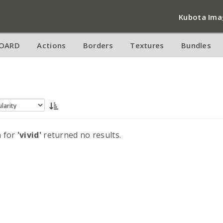
Kubota Ima
OARD
Actions
Borders
Textures
Bundles
h for
'vivid'
returned no results.