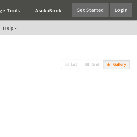
Get Started
Login
ge Tools
AsukaBook
Help
List
Grid
Gallery