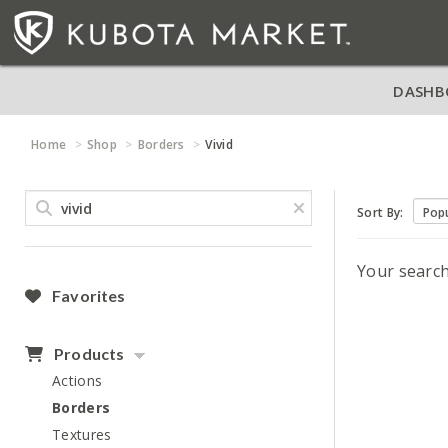
DASHB
Home
Shop
Borders
Vivid
Sort By:
Your searc
Favorites
Products
Actions
Borders
Textures