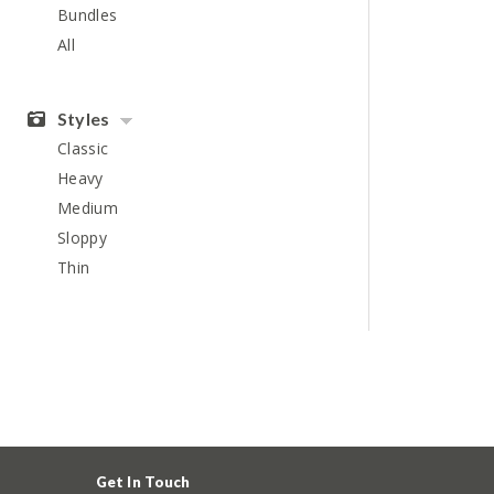
Bundles
All
Styles
Classic
Heavy
Medium
Sloppy
Thin
Get In Touch