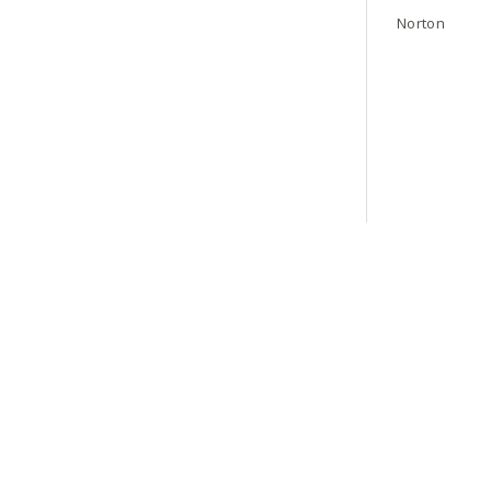
Norton