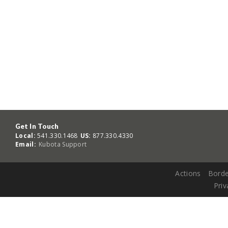
Get In Touch
Local:
541.330.1468
US:
877.330.4330
Email:
Kubota Support
Actions
Borde
Priv