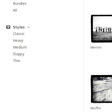
Bundles
All
Styles
Classic
Heavy
Medium
Mervin
Sloppy
Thin
Muffin