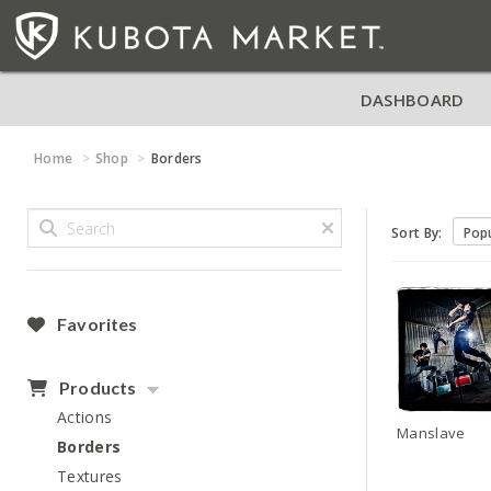
DASHBOARD
Home
Shop
Borders
Sort By:
Favorites
Products
Actions
Manslave
Borders
Textures