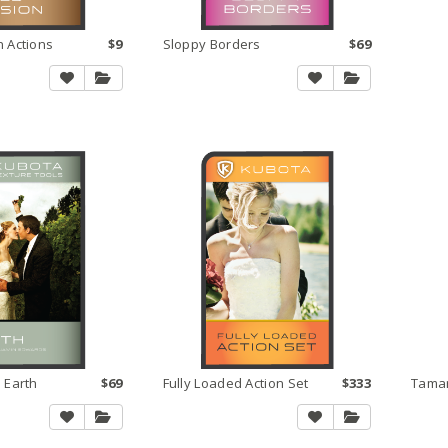
n Actions
$9
Sloppy Borders
$69
 Earth
$69
Fully Loaded Action Set
$333