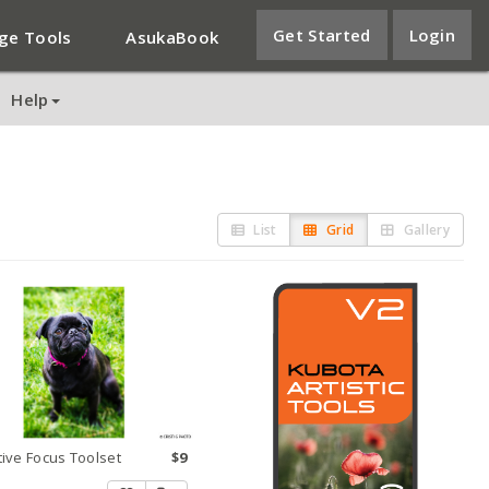
Get Started
Login
ge Tools
AsukaBook
Help
List
Grid
Gallery
tive Focus Toolset
$9