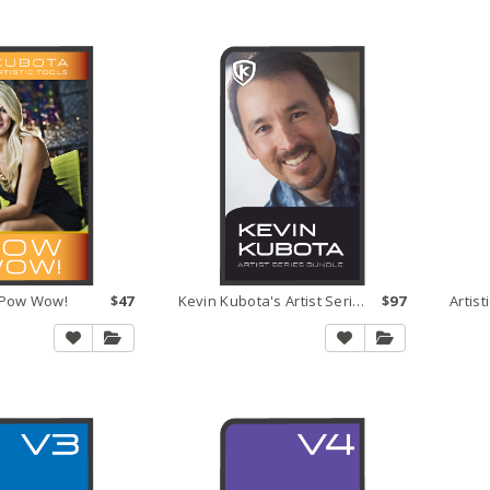
s Pow Wow!
$47
Kevin Kubota's Artist Series Bundle
$97