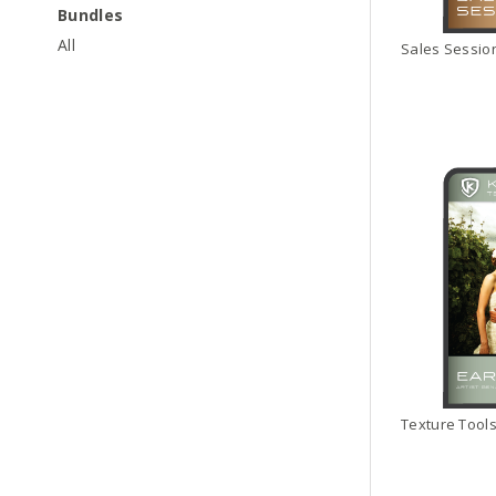
Bundles
All
Sales Sessio
Texture Tools