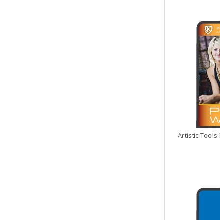
Artistic Tool