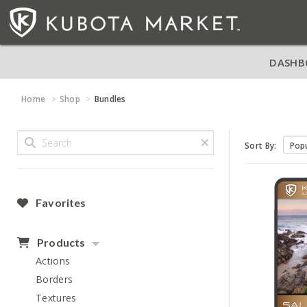
DASHB
Home
Shop
Bundles
Sort By:
Favorites
Products
Actions
Borders
Textures