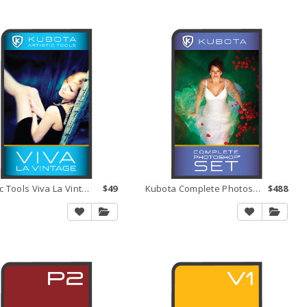
Artistic Tools Viva La Vintage
$49
Kubota Complete Photoshop Set
$488