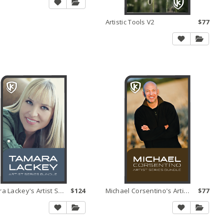
Artistic Tools V2
$77
Tamara Lackey's Artist Series Bundle
$124
Michael Corsentino's Artist Series Bundle
$77