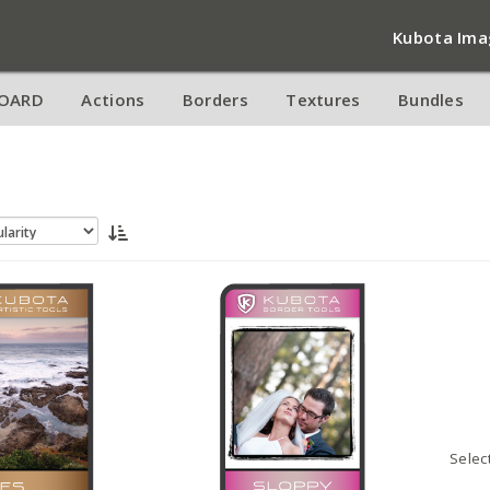
Kubota Ima
OARD
Actions
Borders
Textures
Bundles
Selec