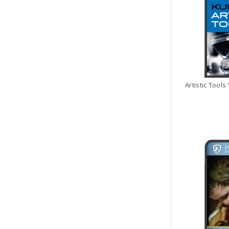
Artistic Tools