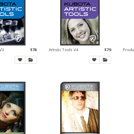
 V3
$78
Artistic Tools V4
$79
Produ