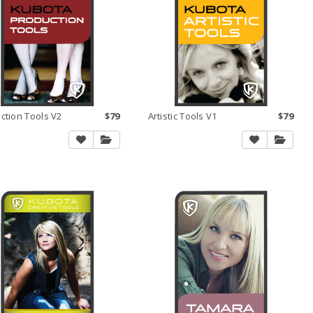
ction Tools V2
$79
Artistic Tools V1
$79