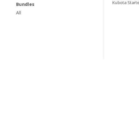
Kubota Start
Bundles
All