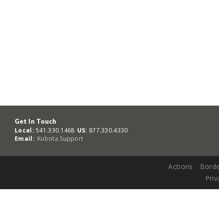
Get In Touch
Local:
541.330.1468
US:
877.330.4330
Email:
Kubota Support
Actions
Borde
Priv