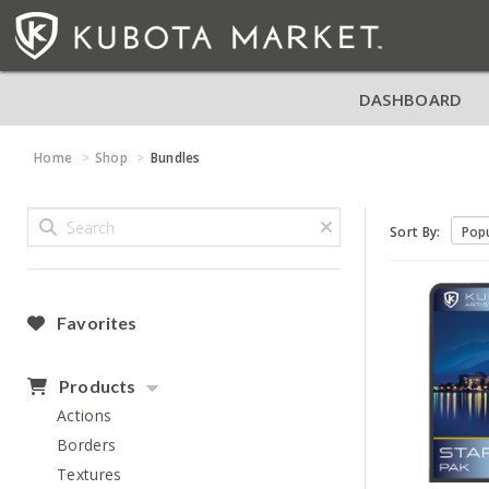
DASHBOARD
Home
Shop
Bundles
Sort By:
Favorites
Products
Actions
Borders
Textures