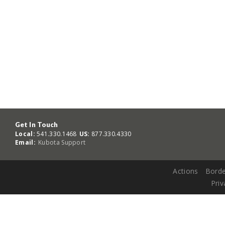
Get In Touch
Local:
541.330.1468
US:
877.330.4330
Email:
Kubota Support
Actions
Borde
Priv