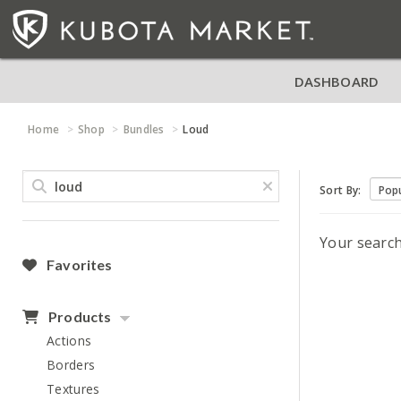
DASHBOARD
Home
Shop
Bundles
Loud
Sort By:
Your searc
Favorites
Products
Actions
Borders
Textures