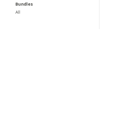
Bundles
All