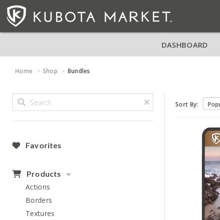
DASHBOARD
Home
Shop
Bundles
Sort By:
Favorites
Products
Actions
Borders
Textures