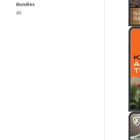
Bundles
All