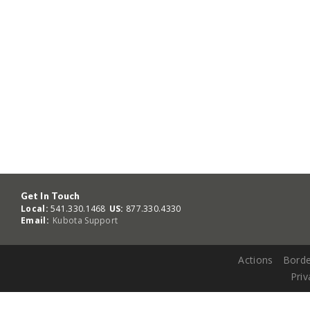
Get In Touch
Local:
541.330.1468
US:
877.330.4330
Email:
Kubota Support
Actions
Borde
Priv