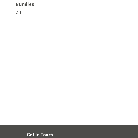
Bundles
All
Get In Touch