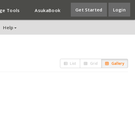
Get Started
Login
ge Tools
AsukaBook
Help
List
Grid
Gallery