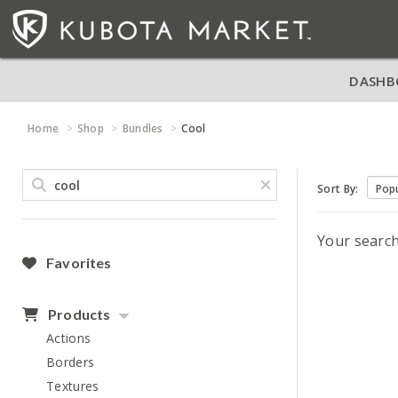
DASHB
Home
Shop
Bundles
Cool
Sort By:
Your searc
Favorites
Products
Actions
Borders
Textures