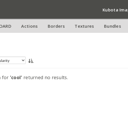
Kubota Ima
OARD
Actions
Borders
Textures
Bundles
h for
'cool'
returned no results.