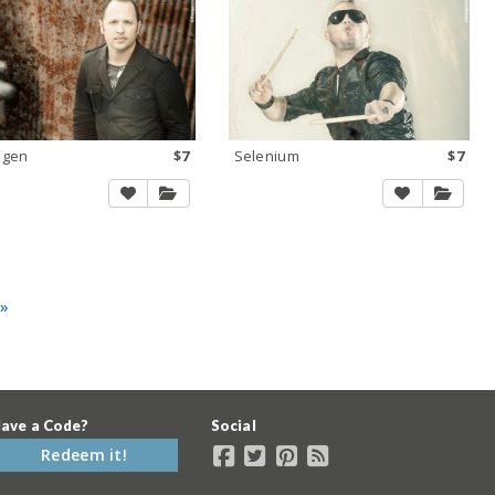
ogen
$7
Selenium
$7
 »
ave a Code?
Social
Redeem it!