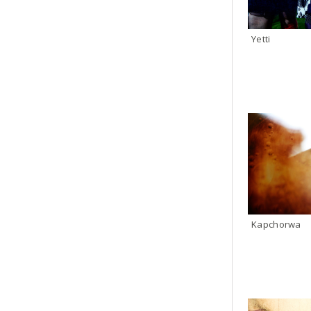
Yetti
Kapchorwa