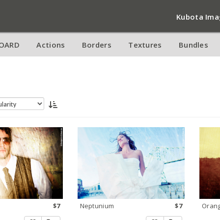
Kubota Ima
OARD
Actions
Borders
Textures
Bundles
$7
Neptunium
$7
Orang