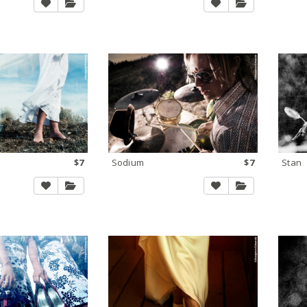
$7
Sodium
$7
Stan