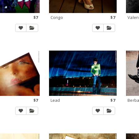
$7
Congo
$7
Valen
$7
Lead
$7
Berb