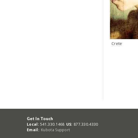
Crete
Get In Touch
Local:
541.330.1468
US:
877.330.4330
Email:
Kubota Support