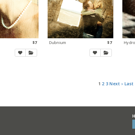
$7
Dubnium
$7
Hydr
1
2
3
Next ›
Last
H