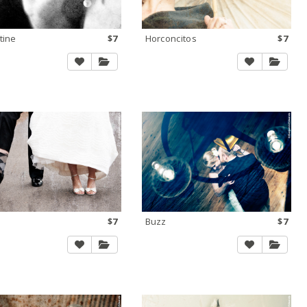
tine
$7
Horconcitos
$7
a
$7
Buzz
$7