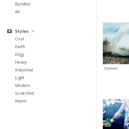
Bundles
All
Styles
Cool
Earth
Edgy
Heavy
Simmer
Industrial
Light
Modern
Scratched
Warm