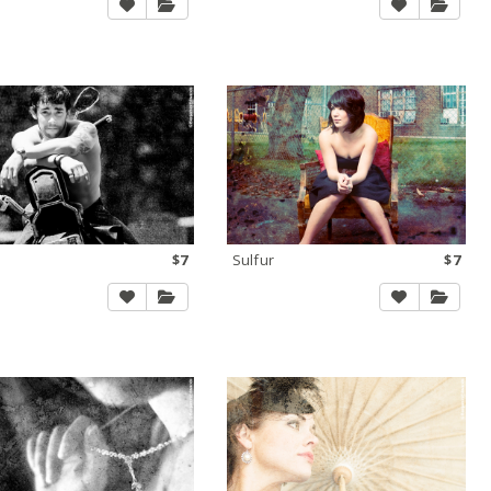
$7
Sulfur
$7