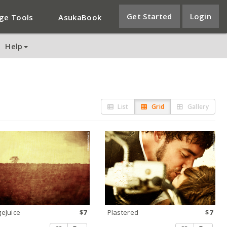
Get Started
Login
ge Tools
AsukaBook
Help
List
Grid
Gallery
eJuice
$7
Plastered
$7