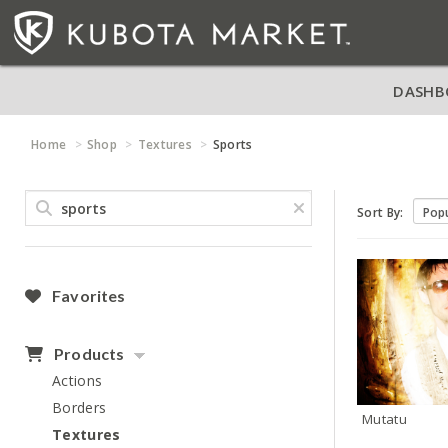
DASHB
Home
Shop
Textures
Sports
Sort By:
Favorites
Products
Actions
Borders
Mutatu
Textures