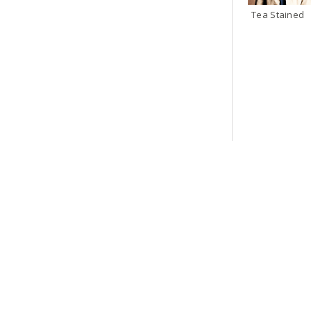
Tea Stained