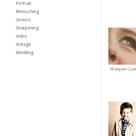
Portrait
Retouching
Seniors
Sharpening
Video
Vintage
Wedding