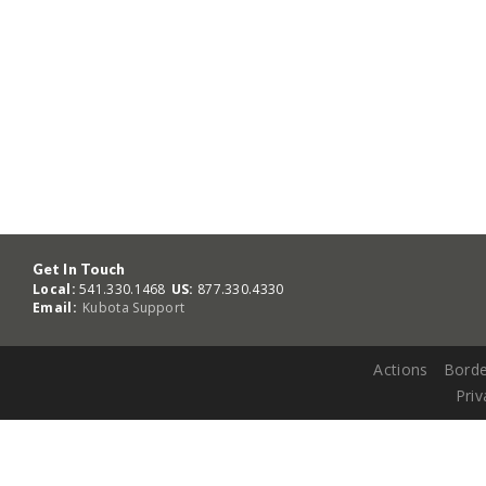
Get In Touch
Local:
541.330.1468
US:
877.330.4330
Email:
Kubota Support
Actions
Borde
Priv