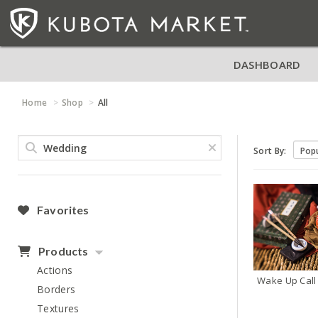
DASHBOARD
Home
Shop
All
Sort By:
Favorites
Products
Actions
Wake Up Call
Borders
Textures