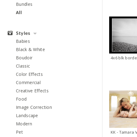
Bundles
All
Styles
Babies
Black & White
Boudoir
Classic
Color Effects
Commercial
Creative Effects
Food
Image Correction
Landscape
Modern
Pet