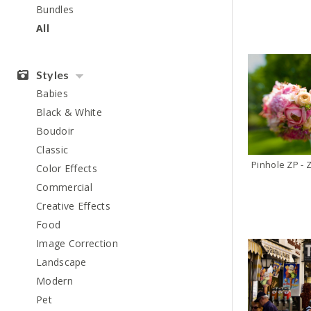
Bundles
All
Styles
Babies
Black & White
Boudoir
Classic
Pinhole ZP - 
Color Effects
Commercial
Creative Effects
Food
Image Correction
Landscape
Modern
Pet