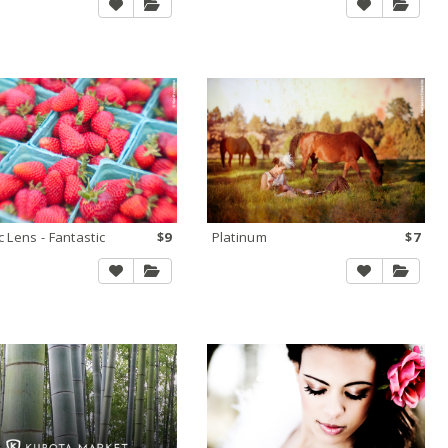
c Lens - Fantastic
$9
Platinum
$7