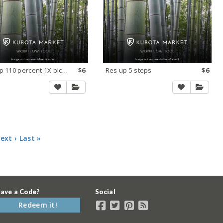
Res up 110 percent 1X bicubic smooth CS
$6
Res up 5 steps
$6
ext ›
Last »
ave a Code?
Social
Redeem it!