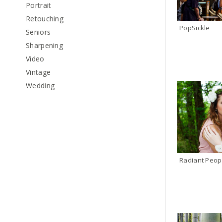
Portrait
Retouching
PopSickle
Seniors
Sharpening
Video
Vintage
Wedding
Radiant Peop