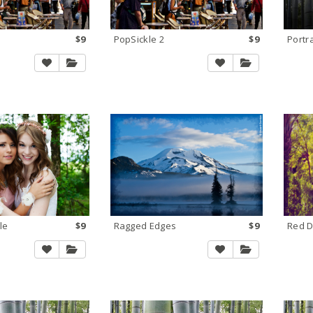
$9
PopSickle 2
$9
Portr
le
$9
Ragged Edges
$9
Red 