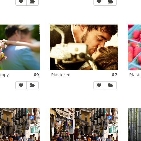
Zippy
$9
Plastered
$7
Plasti