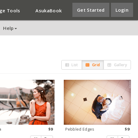
Get Started
Login
ge Tools
AsukaBook
Help
List
Grid
Gallery
a
$9
Pebbled Edges
$9