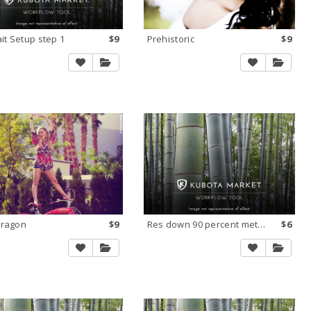
ait Setup step 1
$9
Prehistoric
$9
Dragon
$9
Res down 90 percent method 1X
$6