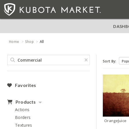
DASHB
Home
Shop
All
Sort By:
Favorites
Products
Actions
Borders
OrangeJuice
Textures