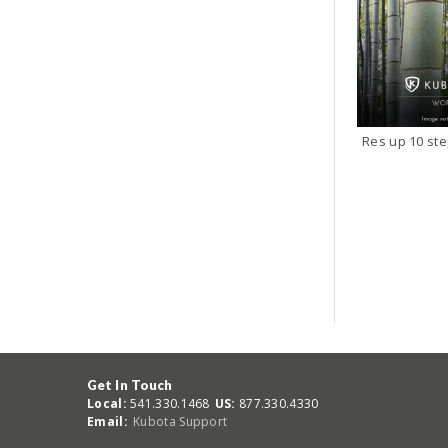
Res up 10 st
Get In Touch
Local:
541.330.1468
US:
877.330.4330
Email:
Kubota Support