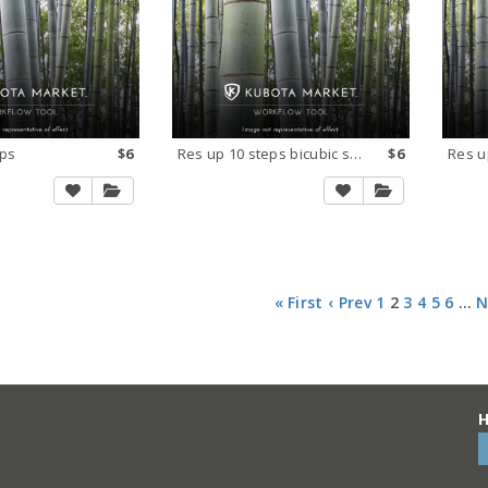
eps
$6
Res up 10 steps bicubic smooth
$6
« First
‹ Prev
1
2
3
4
5
6
…
N
H