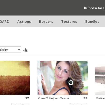
Kubota Ima
OARD
Actions
Borders
Textures
Bundles
$7
Over X Helper Overall
$9
Patin