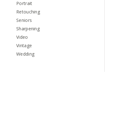
Portrait
Retouching
Seniors
Sharpening
Video
Vintage
Wedding