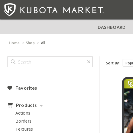
DASHBOARD
Home
Shop
All
Sort By:
Favorites
Products
Actions
Borders
Textures