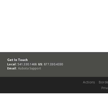
Get In Touch
Local:
541.330.1468
US:
877.330.4330
Email:
Kubota Support
Actions
Borde
Priv