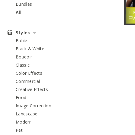
Bundles
All
Styles
Babies
Black & White
Boudoir
Classic
Color Effects
Commercial
Creative Effects
Food
Image Correction
Landscape
Modern
Pet