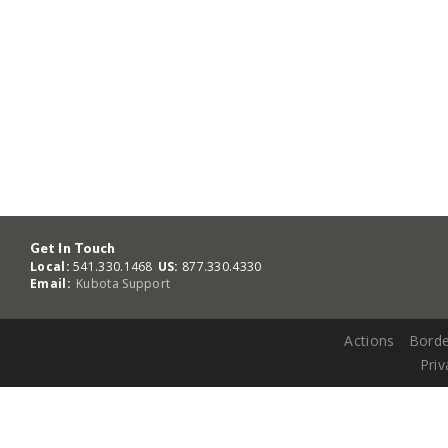
Get In Touch
Local:
541.330.1468
US:
877.330.4330
Email:
Kubota Support
Actions
Borde
Priv