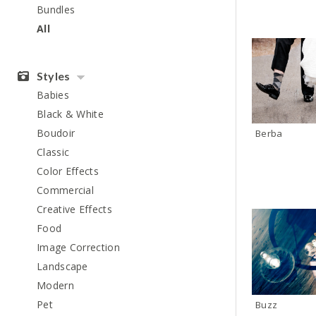
Bundles
All
Styles
Babies
Black & White
Boudoir
Berba
Classic
Color Effects
Commercial
Creative Effects
Food
Image Correction
Landscape
Modern
Pet
Buzz