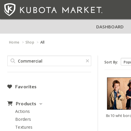
DASHBOARD
Home
Shop
All
Sort By:
Favorites
Products
Actions
Borders
Textures