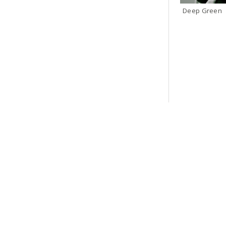
Deep Green