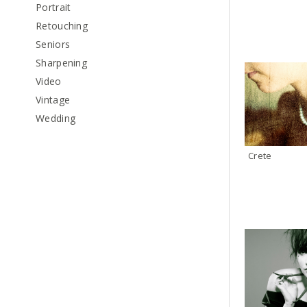
Portrait
Retouching
Seniors
Sharpening
Video
Vintage
Wedding
Crete