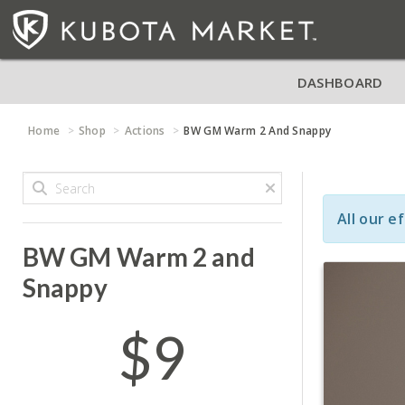
DASHBOARD
Home
Shop
Actions
BW GM Warm 2 And Snappy
All our e
BW GM Warm 2 and
Snappy
$9