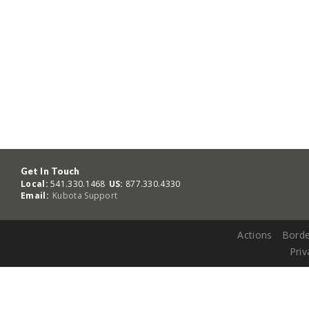
Get In Touch
Local:
541.330.1468
US:
877.330.4330
Email:
Kubota Support
Actions
Borde
Priv