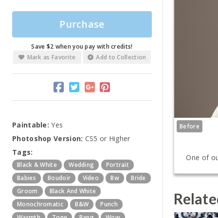
Purchase
Save $2 when you pay with credits!
Mark as Favorite
Add to Collection
Paintable:
Yes
Before
Photoshop Version:
CS5 or Higher
Tags:
One of ou
Black & White
Wedding
Portrait
Babies
Boudoir
Video
Bw
Bride
Groom
Black And White
Relate
Monochromatic
B&w
Punch
Warmth
Tone
Bang
Wow