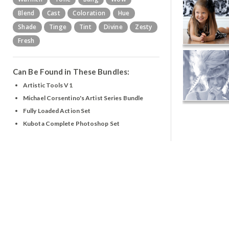
Blend
Cast
Coloration
Hue
Shade
Tinge
Tint
Divine
Zesty
Fresh
Can Be Found in These Bundles:
Artistic Tools V1
Michael Corsentino's Artist Series Bundle
Fully Loaded Action Set
Kubota Complete Photoshop Set