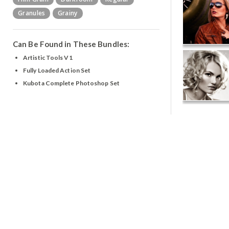
Granules
Grainy
Can Be Found in These Bundles:
Artistic Tools V1
Fully Loaded Action Set
Kubota Complete Photoshop Set