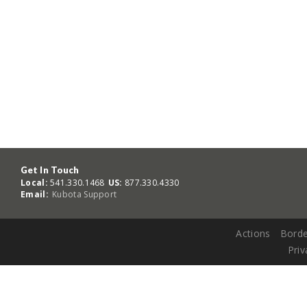
Get In Touch
Local:
541.330.1468
US:
877.330.4330
Email:
Kubota Support
Actions
Borde
Priv