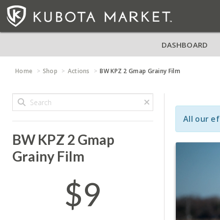
DASHBOARD
Home
Shop
Actions
BW KPZ 2 Gmap Grainy Film
All our e
BW KPZ 2 Gmap
Grainy Film
$9