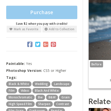
Purchase
Save $2 when you pay with credits!
Mark as Favorite
Add to Collection
Paintable:
Yes
Before
Photoshop Version:
CS5 or Higher
Tags:
Black & White
Wedding
Landscape
Film
Video
Black And White
Monochromatic
Bw
B&w
Grain
Relate
High Speed Film
Sharpen
Contrast
Film Grain
Darkroom
Regular