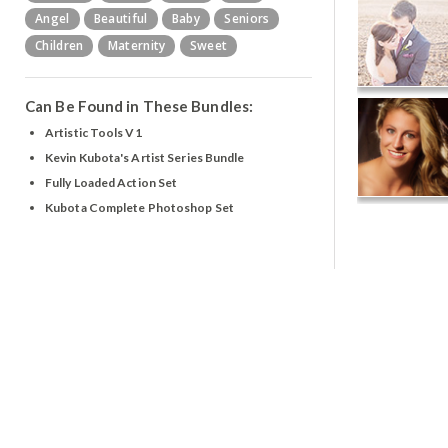
Angel
Beautiful
Baby
Seniors
Children
Maternity
Sweet
Can Be Found in These Bundles:
Artistic Tools V1
Kevin Kubota's Artist Series Bundle
Fully Loaded Action Set
Kubota Complete Photoshop Set