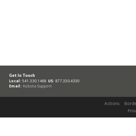
Get In Touch
Local:
541.330.1468
US:
877.330.4330
Email:
Kubota Support
Actions
Borde
Priv