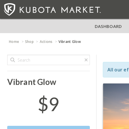
DASHBOARD
Home
Shop
Actions
Vibrant Glow
All our e
Vibrant Glow
$9