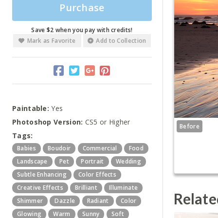
Purchase
Save $2 when you pay with credits!
Mark as Favorite
Add to Collection
Paintable:
Yes
Photoshop Version:
CS5 or Higher
Before
Tags:
Babies
Boudoir
Commercial
Food
Landscape
Pet
Portrait
Wedding
Subtle Enhancing
Color Effects
Creative Effects
Brilliant
Illuminate
Relate
Shimmer
Dazzle
Radiant
Color
Glowing
Warm
Sunny
Soft