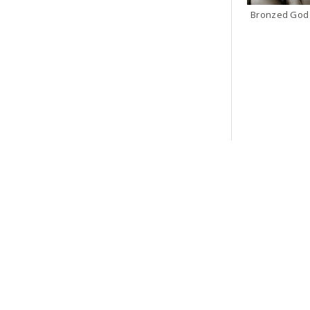
Bronzed God