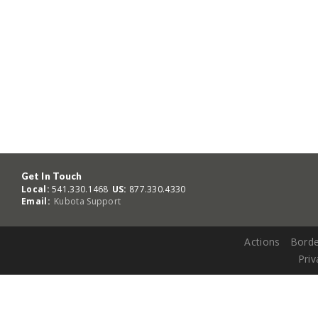
Get In Touch
Local:
541.330.1468
US:
877.330.4330
Email:
Kubota Support
Actions
Borde
Priv