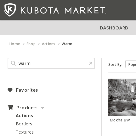
DASHBOARD
Home
Shop
Actions
Warm
Sort By:
Favorites
Products
Actions
Mocha BW
Borders
Textures