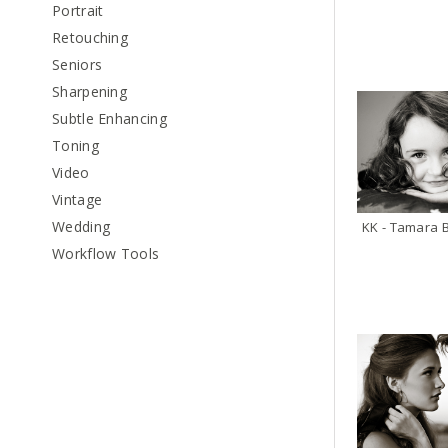
Portrait
Retouching
Seniors
Sharpening
Subtle Enhancing
Toning
Video
Vintage
Wedding
Workflow Tools