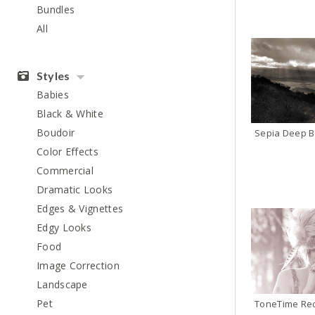
Bundles
All
Styles
Babies
Black & White
Boudoir
Sepia Deep B
Color Effects
Commercial
Dramatic Looks
Edges & Vignettes
Edgy Looks
Food
Image Correction
Landscape
Pet
ToneTime Re