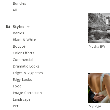
Bundles
All
Styles
Babies
Black & White
Boudoir
Mocha BW
Color Effects
Commercial
Dramatic Looks
Edges & Vignettes
Edgy Looks
Food
Image Correction
Landscape
Pet
MyEdge