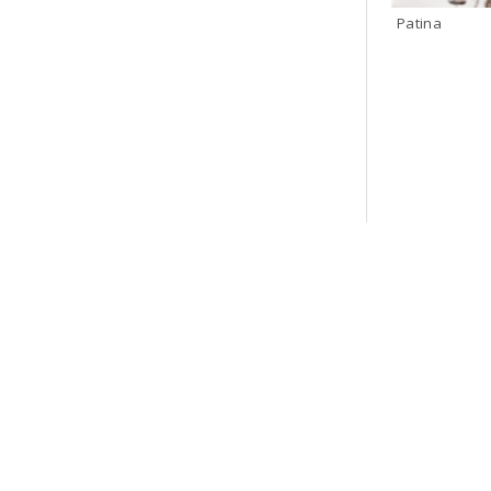
Patina