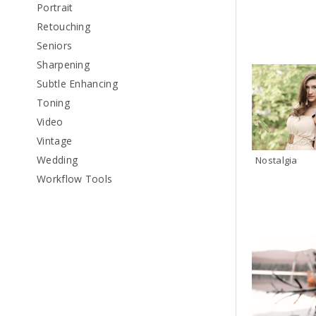
Portrait
Retouching
Seniors
Sharpening
Subtle Enhancing
Toning
Video
Vintage
Wedding
Nostalgia
Workflow Tools