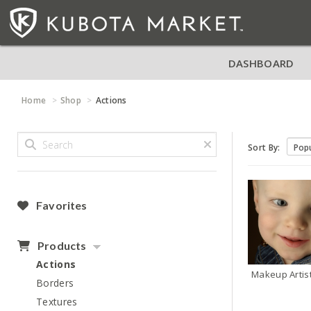
DASHBOARD
Home
Shop
Actions
Sort By:
Favorites
Products
Actions
Makeup Artis
Borders
Textures