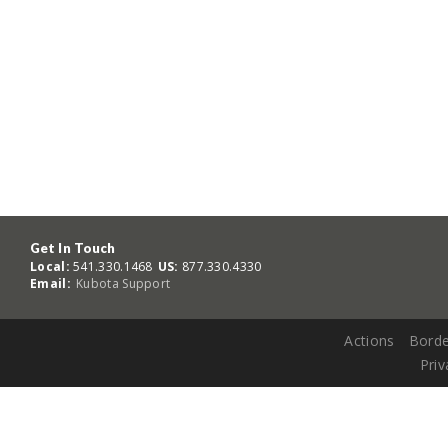
Get In Touch
Local:
541.330.1468
US:
877.330.4330
Email:
Kubota Support
Actions
Borde
Priv