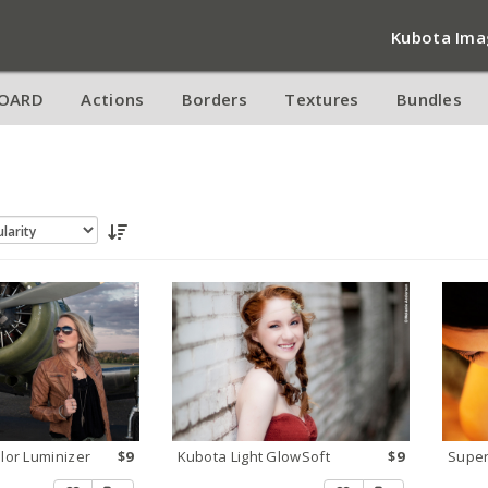
Kubota Ima
OARD
Actions
Borders
Textures
Bundles
olor Luminizer
$9
Kubota Light GlowSoft
$9
Super