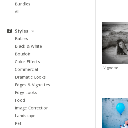
Bundles
All
Styles
Babies
Black & White
Boudoir
Color Effects
Vignette
Commercial
Dramatic Looks
Edges & Vignettes
Edgy Looks
Food
Image Correction
Landscape
Pet