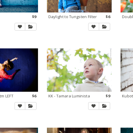
$9
Daylight to Tungsten Filter
$6
tm LEFT
$6
KK - Tamara Luminista
$9