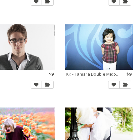
$9
KK - Tamara Double Midbright
$9