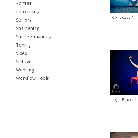
Portrait
Retouching
X Process 1
Seniors
Sharpening
Subtle Enhancing
Toning
Video
Vintage
Wedding
Workflow Tools
Logo Placer b