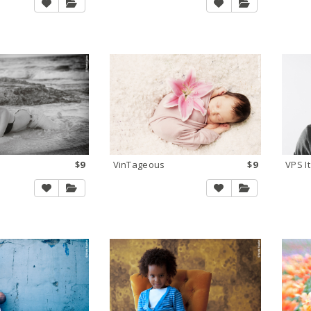
$9
VinTageous
$9
VPS It