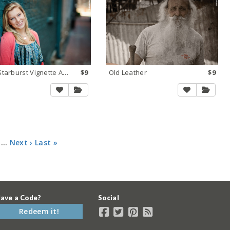
NEW Starburst Vignette Auto
$9
Old Leather
$9
…
Next ›
Last »
ave a Code?
Social
Redeem it!