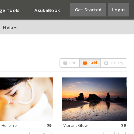
Get Started
Login
ge Tools
AsukaBook
Help
List
Grid
Gallery
 Heroine
$9
Vibrant Glow
$9