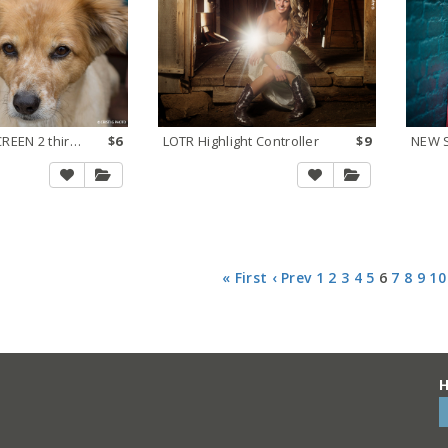
Lighten via SCREEN 2 thirds stop
$6
LOTR Highlight Controller
$9
« First
‹ Prev
1
2
3
4
5
6
7
8
9
10
H