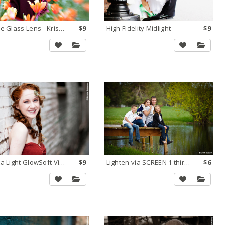
Double Glass Lens - Krispy K
$9
High Fidelity Midlight
$9
Kubota Light GlowSoft Vibrant
$9
Lighten via SCREEN 1 third stop
$6