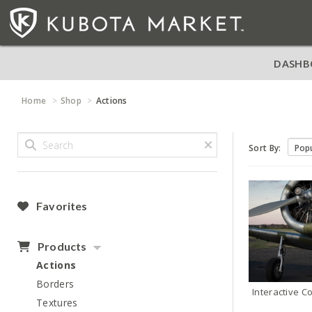
DASHB
Home
Shop
Actions
Sort By:
Favorites
Products
Actions
Borders
Interactive C
Textures