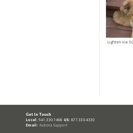
Get In Touch
Local:
541.330.1468
US:
877.330.4330
Email:
Kubota Support