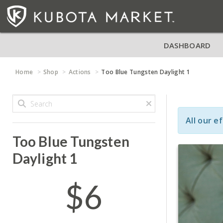
DASHBOARD
Home
Shop
Actions
Too Blue Tungsten Daylight 1
All our e
Too Blue Tungsten
Daylight 1
$6