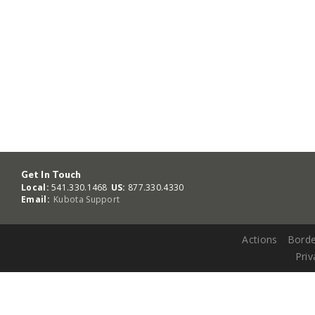
Get In Touch
Local:
541.330.1468
US:
877.330.4330
Email:
Kubota Support
Actions
Borde
Priv