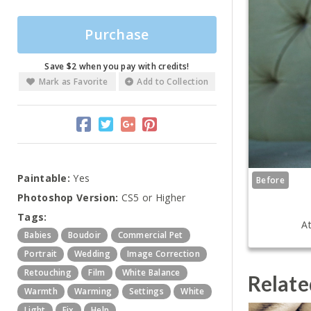
Purchase
Save $2 when you pay with credits!
Mark as Favorite
Add to Collection
Paintable:
Yes
Before
Photoshop Version:
CS5 or Higher
Tags:
At
Babies
Boudoir
Commercial Pet
Portrait
Wedding
Image Correction
Retouching
Film
White Balance
Relate
Warmth
Warming
Settings
White
Light
Fix
Help