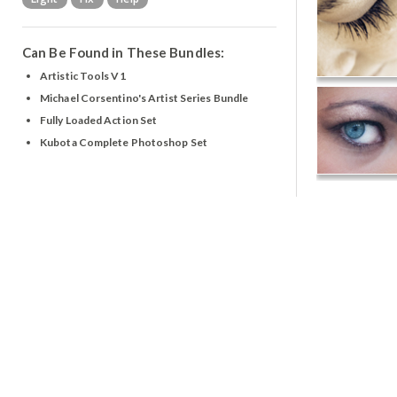
Can Be Found in These Bundles:
Artistic Tools V1
Michael Corsentino's Artist Series Bundle
Fully Loaded Action Set
Kubota Complete Photoshop Set