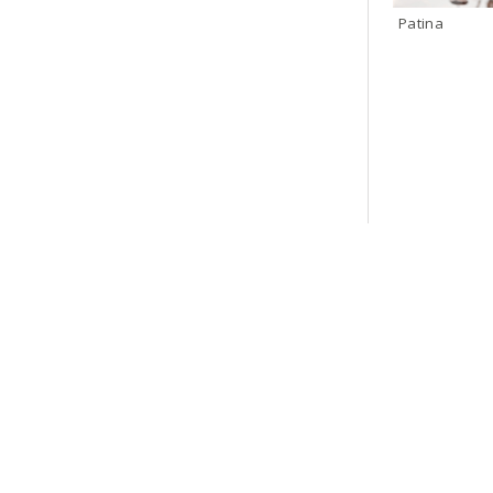
Patina