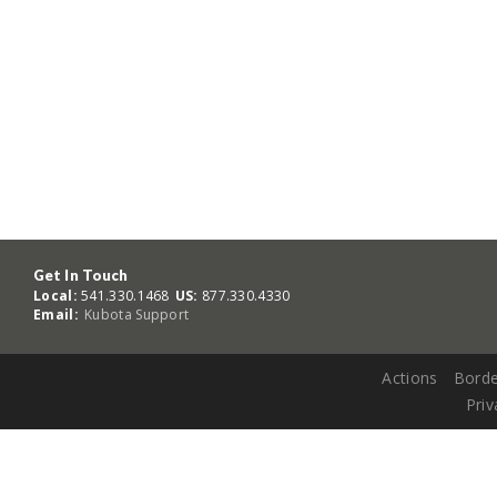
Get In Touch
Local:
541.330.1468
US:
877.330.4330
Email:
Kubota Support
Actions
Borde
Priv