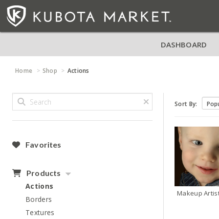
DASHBOARD
Home
Shop
Actions
Sort By:
Favorites
Products
Actions
Makeup Artis
Borders
Textures