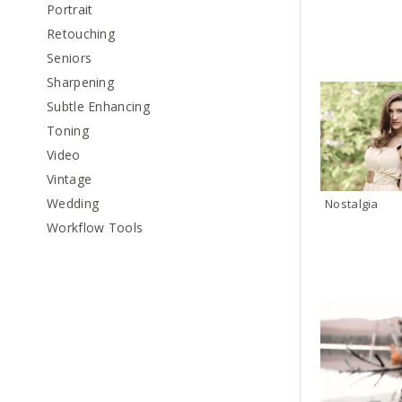
Portrait
Retouching
Seniors
Sharpening
Subtle Enhancing
Toning
Video
Vintage
Wedding
Nostalgia
Workflow Tools