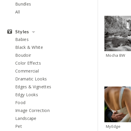
Bundles
All
Styles
Babies
Black & White
Boudoir
Mocha BW
Color Effects
Commercial
Dramatic Looks
Edges & Vignettes
Edgy Looks
Food
Image Correction
Landscape
Pet
MyEdge