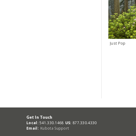
Just Pop
Get In Touch
Local:
541.330.1468
US:
877.330.4330
Email:
Kubota Support