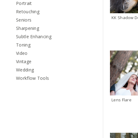
Portrait
Retouching
KK Shadow De
Seniors
Sharpening
Subtle Enhancing
Toning
Video
Vintage
Wedding
Workflow Tools
Lens Flare