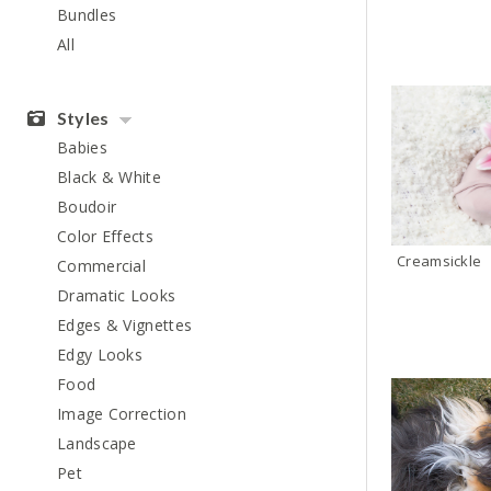
Bundles
All
Styles
Babies
Black & White
Boudoir
Color Effects
Creamsickle
Commercial
Dramatic Looks
Edges & Vignettes
Edgy Looks
Food
Image Correction
Landscape
Pet