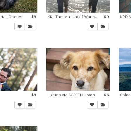
tail Opener
$9
KK - Tamara Hint of Warmth
$9
KPD M
$9
Lighten via SCREEN 1 stop
$6
Color