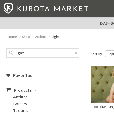
DASHB
Home
Shop
Actions
Light
Sort By:
Favorites
Products
Actions
Borders
Textures