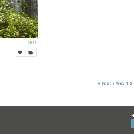
FREE
« First
‹ Prev
1
2
H