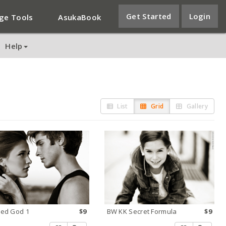
Get Started
Login
ge Tools
AsukaBook
Help
List
Grid
Gallery
ed God 1
$9
BW KK Secret Formula
$9