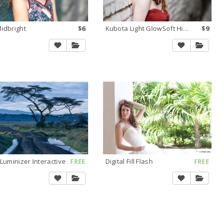
idbright
$6
Kubota Light GlowSoft Highlights
$9
 Luminizer Interactive
FREE
Digital Fill Flash
FREE