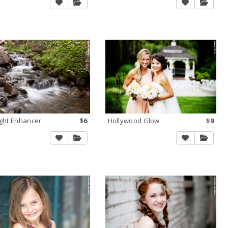
ight Enhancer
$6
Hollywood Glow
$9