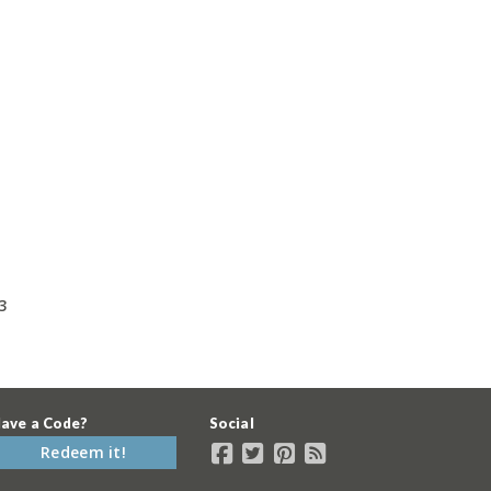
3
ave a Code?
Social
Redeem it!