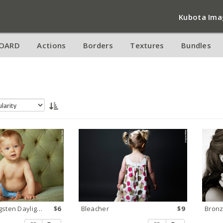
Kubota Ima
OARD
Actions
Borders
Textures
Bundles
Too Blue Tungsten Daylight 1
$6
Bleacher
$9
Bronz