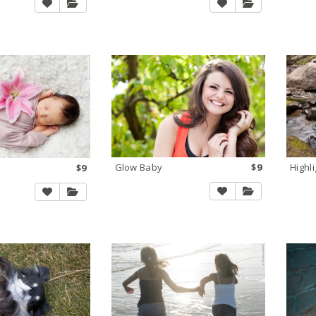
Glow Baby
$9
Highl
$9