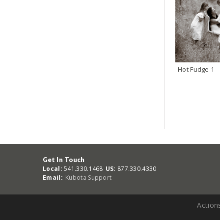
Hot Fudge 1
Get In Touch
Local:
541.330.1468
US:
877.330.4330
Email:
Kubota Support
Action