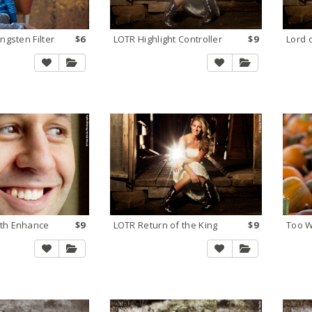
ngsten Filter
$6
LOTR Highlight Controller
$9
Lord 
th Enhance
$9
LOTR Return of the King
$9