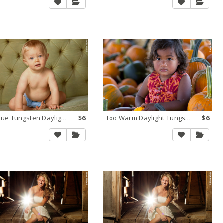
Too Blue Tungsten Daylight 2
$6
Too Warm Daylight Tungsten 1
$6