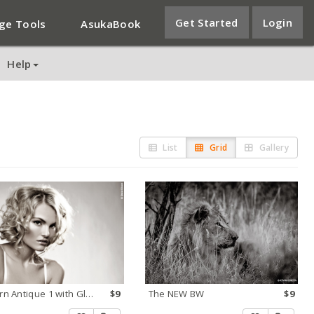
Get Started
Login
ge Tools
AsukaBook
Help
List
Grid
Gallery
Modern Antique 1 with Glow
$9
The NEW BW
$9