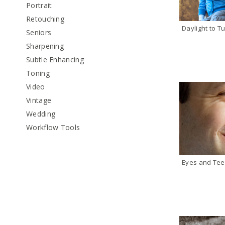
Portrait
Retouching
Daylight to Tu
Seniors
Sharpening
Subtle Enhancing
Toning
Video
Vintage
Wedding
Workflow Tools
Eyes and Tee