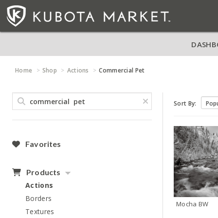
DASHB
Home
Shop
Actions
Commercial Pet
Sort By:
Favorites
Products
Actions
Borders
Mocha BW
Textures