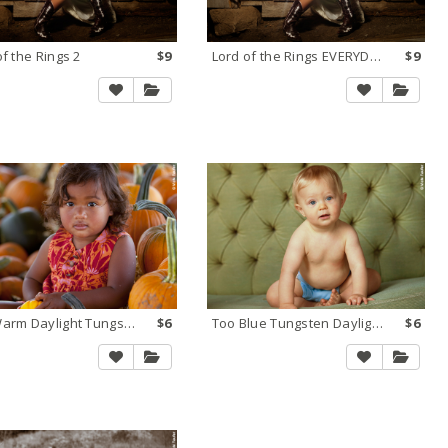
of the Rings 2
$9
Lord of the Rings EVERYDAY
$9
Too Warm Daylight Tungsten 2
$6
Too Blue Tungsten Daylight 1
$6