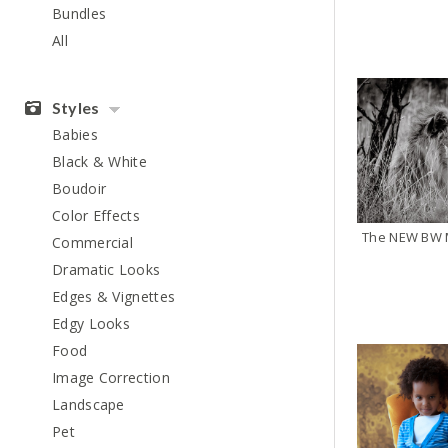
Bundles
All
Styles
Babies
Black & White
Boudoir
Color Effects
The NEW BW M
Commercial
Dramatic Looks
Edges & Vignettes
Edgy Looks
Food
Image Correction
Landscape
Pet