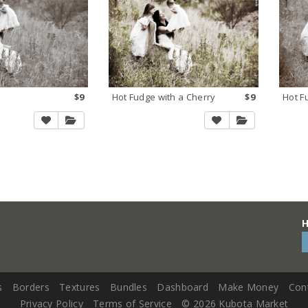
$9
Hot Fudge with a Cherry
$9
Hot F
H
s
Borders
Textures
Bundles
Dashboard
Make Money
Con
Privacy Policy
Terms of Service
©
2026 Kubota Market