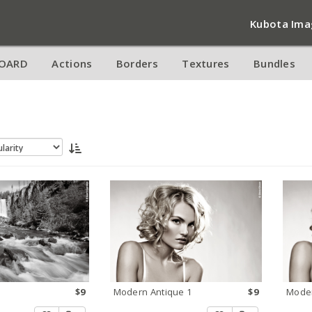
Kubota Ima
OARD
Actions
Borders
Textures
Bundles
$9
Modern Antique 1
$9