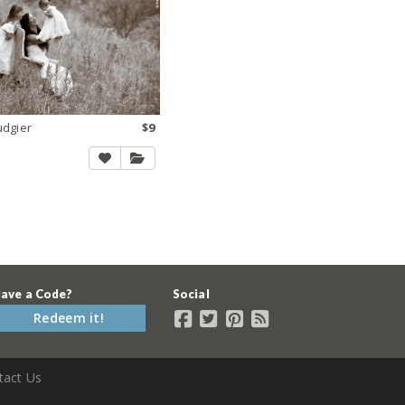
udgier
$9
ave a Code?
Social
Redeem it!
tact Us