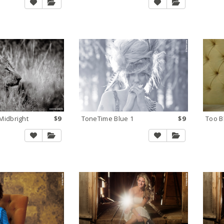
idbright
$9
ToneTime Blue 1
$9