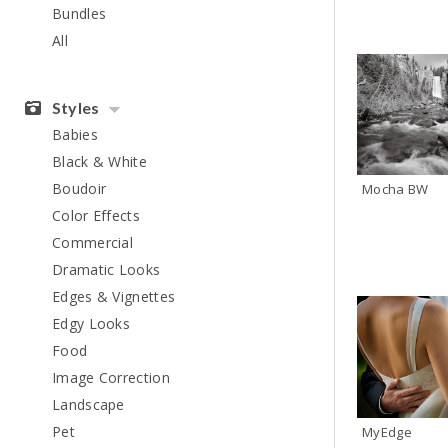
Bundles
All
Styles
Babies
Black & White
Boudoir
Mocha BW
Color Effects
Commercial
Dramatic Looks
Edges & Vignettes
Edgy Looks
Food
Image Correction
Landscape
Pet
MyEdge