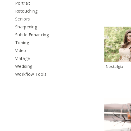
Portrait
Retouching
Seniors
Sharpening
Subtle Enhancing
Toning
Video
Vintage
Wedding
Nostalgia
Workflow Tools