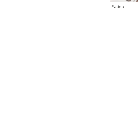
Patina