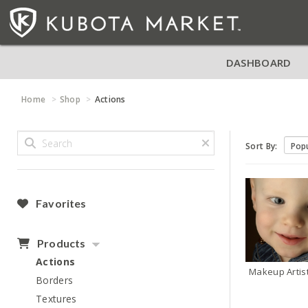
DASHBOARD
Home
Shop
Actions
Sort By:
Favorites
Products
Actions
Makeup Artis
Borders
Textures