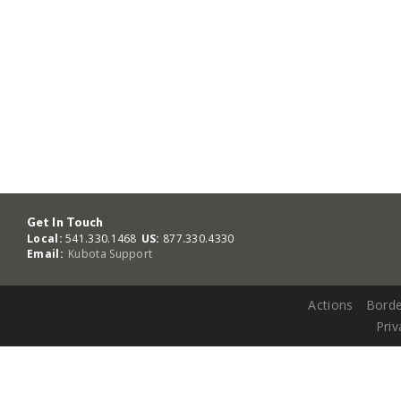
Get In Touch
Local:
541.330.1468
US:
877.330.4330
Email:
Kubota Support
Actions
Borde
Priv