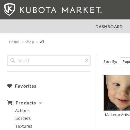
DASHBOARD
Home
Shop
All
Sort By:
Favorites
Products
Actions
Makeup Artis
Borders
Textures