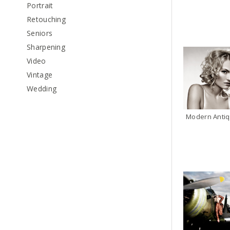
Portrait
Retouching
Seniors
Sharpening
Video
Vintage
Wedding
Modern Antiq