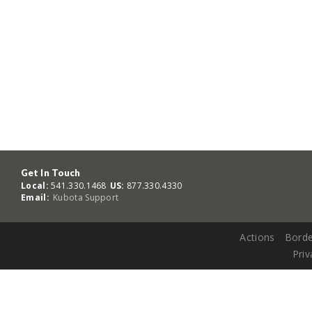
Get In Touch
Local:
541.330.1468
US:
877.330.4330
Email:
Kubota Support
Actions
Borde
Priv