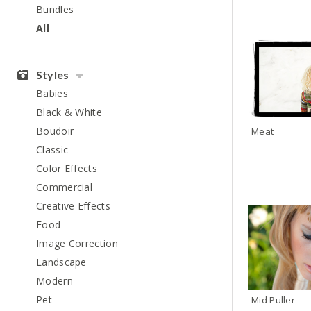
Bundles
All
Styles
Babies
Black & White
Boudoir
Meat
Classic
Color Effects
Commercial
Creative Effects
Food
Image Correction
Landscape
Modern
Pet
Mid Puller