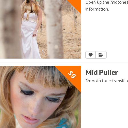
Open up the midtones
information.
Mid Puller
$9
Smooth tone transitio