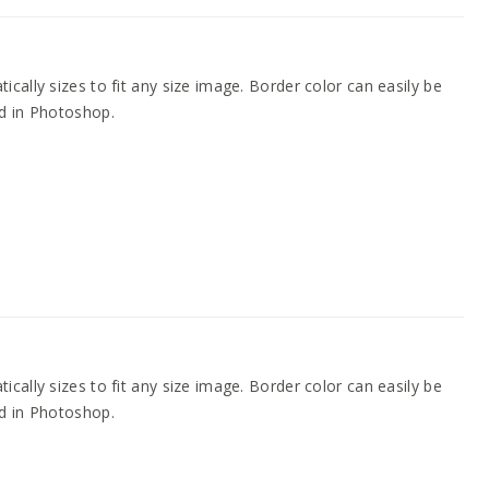
cally sizes to fit any size image. Border color can easily be
d in Photoshop.
cally sizes to fit any size image. Border color can easily be
d in Photoshop.