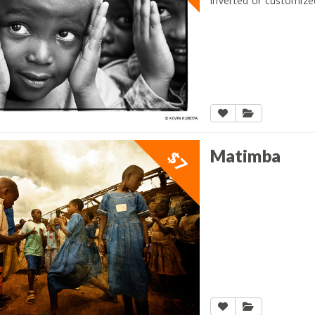
inverted or customize
Matimba
$7