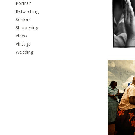
Portrait
Retouching
Seniors
Sharpening
Video
Vintage
Wedding