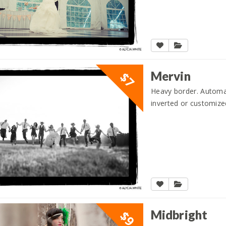
Mervin
$7
Heavy border. Automati
inverted or customize
Midbright
$9