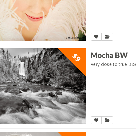
Mocha BW
$9
Very close to true B&