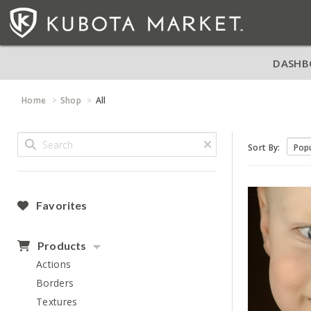
DASHB
Home
Shop
All
Sort By:
Favorites
Products
Actions
Borders
Textures