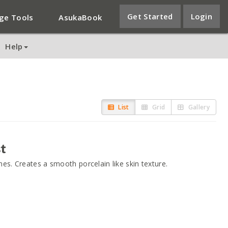
Get Started
Login
ge Tools
AsukaBook
Help
List
Grid
Gallery
t
es. Creates a smooth porcelain like skin texture.