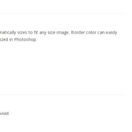
ically sizes to fit any size image. Border color can easily
ized in Photoshop.
vivid.