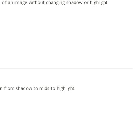
 of an image without changing shadow or highlight
n from shadow to mids to highlight.