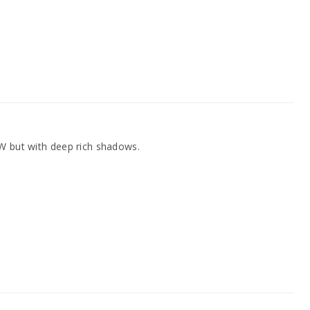
W but with deep rich shadows.