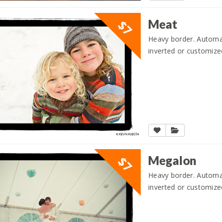
Meat
$7
Heavy border. Automati
inverted or customize
Megalon
$7
Heavy border. Automati
inverted or customize