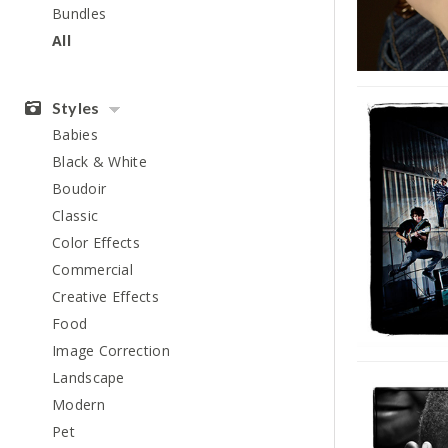
Bundles
All
Styles
Babies
Black & White
Boudoir
Classic
Color Effects
Commercial
Creative Effects
Food
Image Correction
Landscape
Modern
Pet