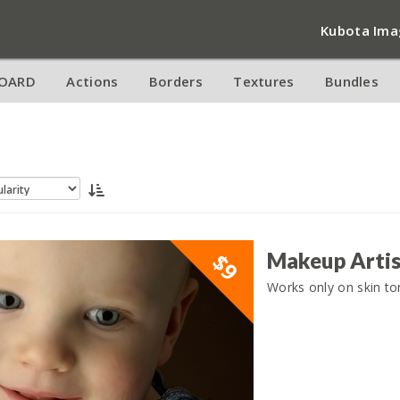
Kubota Ima
OARD
Actions
Borders
Textures
Bundles
Makeup Artis
$9
Works only on skin ton