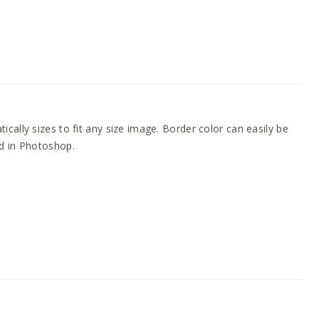
cally sizes to fit any size image. Border color can easily be
d in Photoshop.