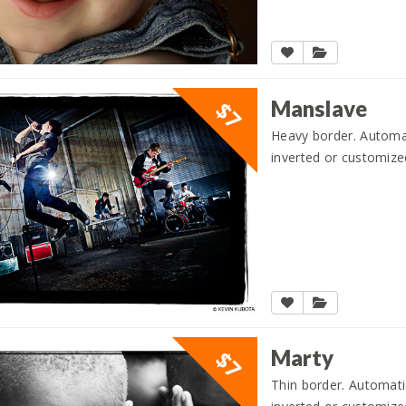
Manslave
$7
Heavy border. Automati
inverted or customize
Marty
$7
Thin border. Automatic