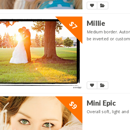
Millie
$7
Medium border. Automat
be inverted or custom
Mini Epic
$9
Overall soft, light and 