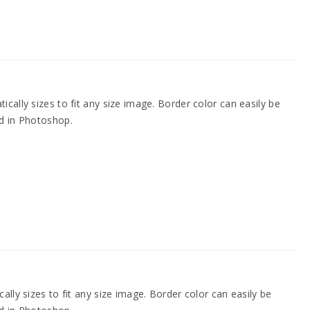
cally sizes to fit any size image. Border color can easily be
d in Photoshop.
ally sizes to fit any size image. Border color can easily be