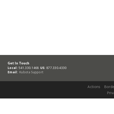
Get In Touch
Local:
541.330.1468
US:
877.330.4330
Email:
Kubota Support
Actions
Borde
Priv