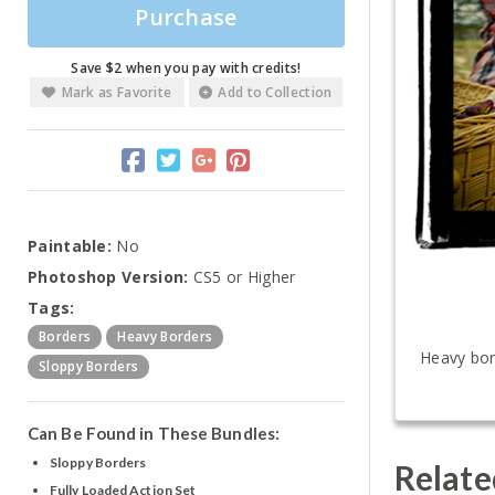
Purchase
Save $2 when you pay with credits!
Mark as Favorite
Add to Collection
Paintable:
No
Photoshop Version:
CS5 or Higher
Tags:
Borders
Heavy Borders
Heavy bord
Sloppy Borders
Can Be Found in These Bundles:
Sloppy Borders
Relate
Fully Loaded Action Set