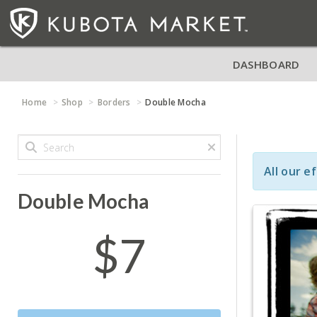
DASHBOARD
Home
Shop
Borders
Double Mocha
All our e
Double Mocha
$7