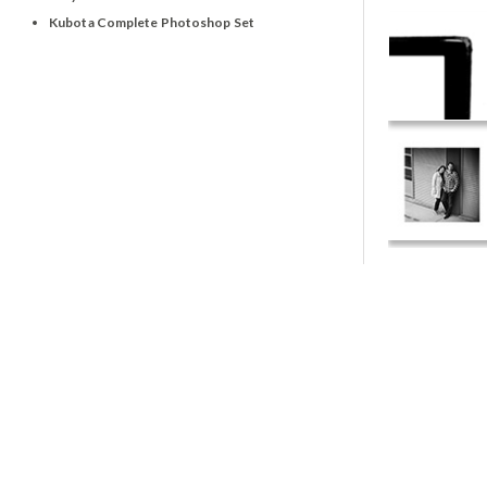
Kubota Complete Photoshop Set