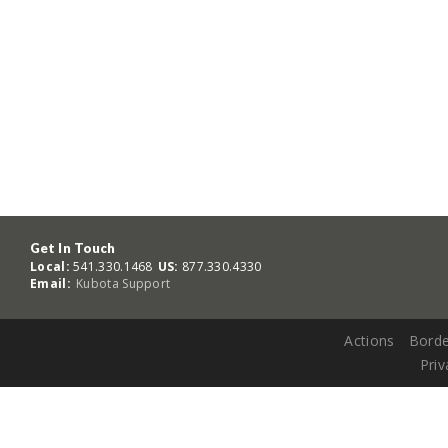
Get In Touch
Local:
541.330.1468
US:
877.330.4330
Email:
Kubota Support
Actions
Borde
Priv