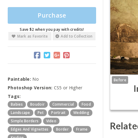
Purchase
Save $2 when you pay with credits!
Mark as Favorite
Add to Collection
Paintable:
No
Before
I
Photoshop Version:
CS5 or Higher
Tags:
Babies
Boudoir
Commercial
Food
Landscape
Pet
Portrait
Wedding
Simple Borders
Video
Relate
Edges And Vignettes
Border
Frame
Keyline