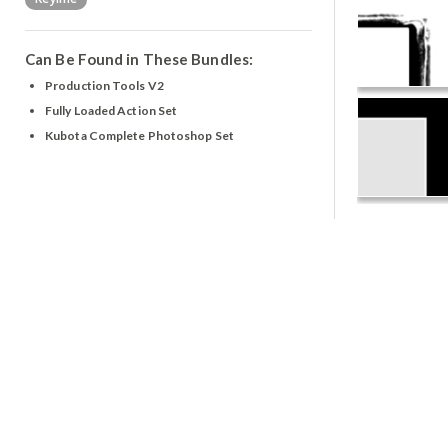
Can Be Found in These Bundles:
Production Tools V2
Fully Loaded Action Set
Kubota Complete Photoshop Set