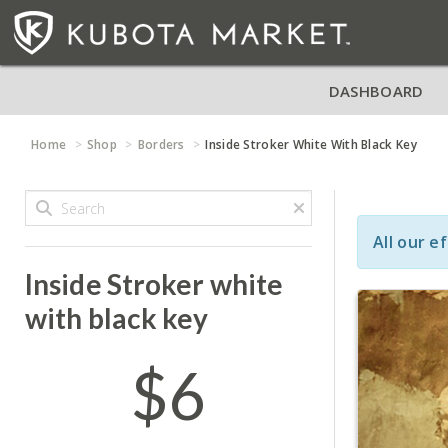
DASHBOARD
Home
Shop
Borders
Inside Stroker White With Black Key
All our e
Inside Stroker white
with black key
$6