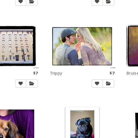
$7
Trippy
$7
Bruis