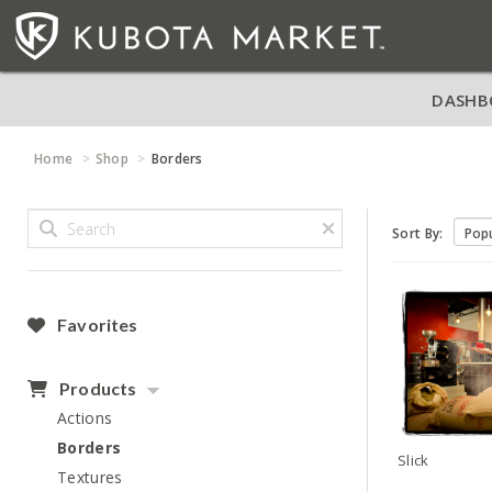
DASHB
Home
Shop
Borders
Sort By:
Favorites
Products
Actions
Borders
Slick
Textures