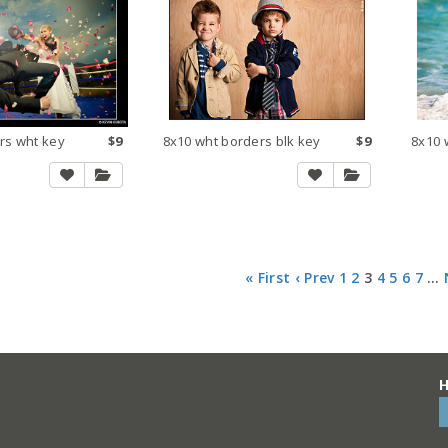
rs wht key
$9
8x10 wht borders blk key
$9
8x10 
« First
‹ Prev
1
2
3
4
5
6
7
…
H