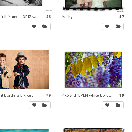
Make full frame HORIZ within 8x10 300 dpi small
$6
Micky
$7
ht borders blk key
$9
4x6 with EVEN white borders and black key line
$9