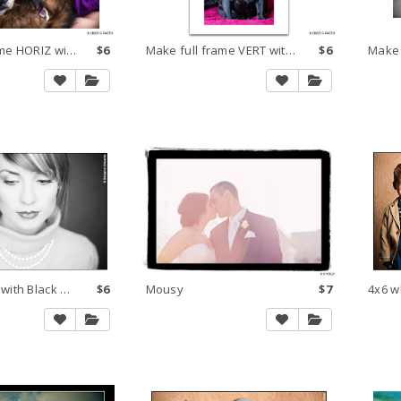
Make full frame HORIZ within 8x10 250 dpi large
$6
Make full frame VERT within 8x10 300 dpi large
$6
Border White with Black Horizontal
$6
Mousy
$7
4x6 w