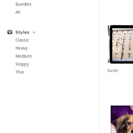
Bundles
All
Styles
Classic
Heavy
Medium
Sloppy
Sushi
Thin