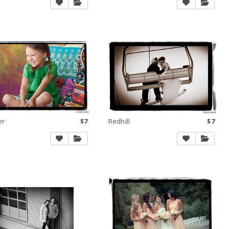
er
$7
Redhill
$7