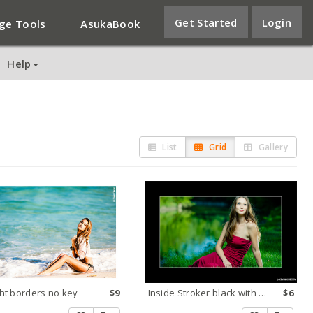
Get Started
Login
ge Tools
AsukaBook
Help
List
Grid
Gallery
ht borders no key
$9
Inside Stroker black with white key
$6