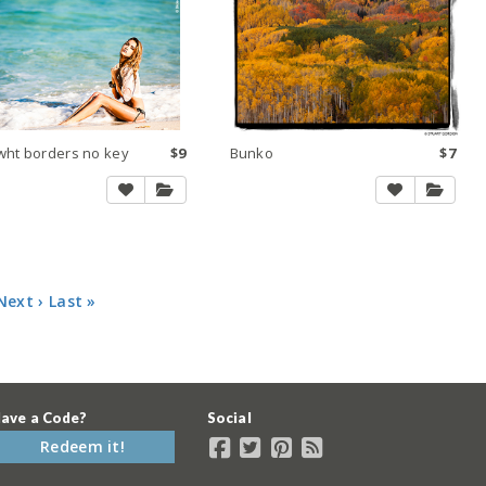
wht borders no key
$9
Bunko
$7
Next ›
Last »
ave a Code?
Social
Redeem it!