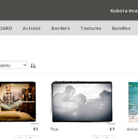
Kubota Ima
OARD
Actions
Borders
Textures
Bundles
$7
Thai
$7
4x6 w