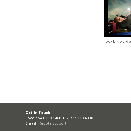
5x7 blk borde
Get In Touch
Local:
541.330.1468
US:
877.330.4330
Email:
Kubota Support