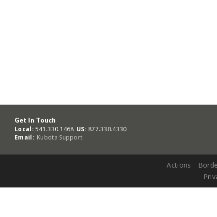
Get In Touch
Local:
541.330.1468
US:
877.330.4330
Email:
Kubota Support
Actions
Borde
Priv