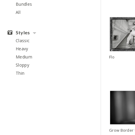
Bundles
All
Styles
Classic
Heavy
Medium
Flo
Sloppy
Thin