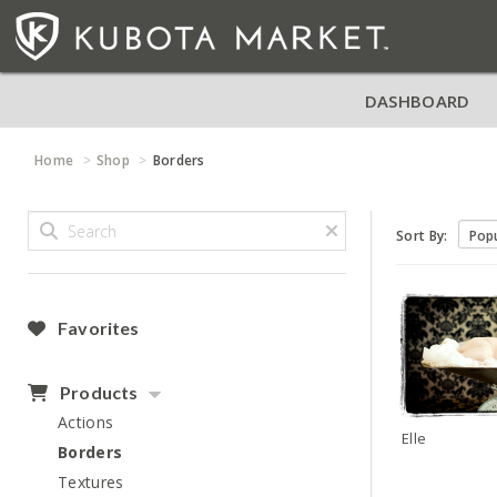
DASHBOARD
Home
Shop
Borders
Sort By:
Favorites
Products
Actions
Elle
Borders
Textures