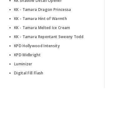
KK Shadow Detail Opener
KK - Tamara Dragon Princessa
KK - Tamara Hint of Warmth
KK - Tamara Melted Ice Cream
KK - Tamara Repentant Sweeny Todd
KPD Hollywood Intensity
KPD Midbright
Luminizer
Digital Fill Flash