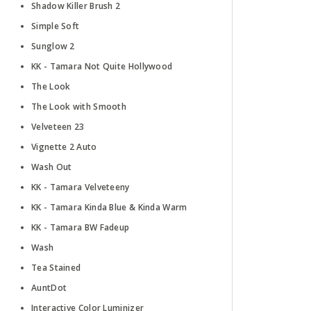
Shadow Killer Brush 2
Simple Soft
Sunglow 2
KK - Tamara Not Quite Hollywood
The Look
The Look with Smooth
Velveteen 23
Vignette 2 Auto
Wash Out
KK - Tamara Velveteeny
KK - Tamara Kinda Blue & Kinda Warm
KK - Tamara BW Fadeup
Wash
Tea Stained
AuntDot
Interactive Color Luminizer