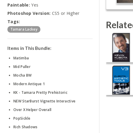
Paintable:
Yes
Photoshop Version:
CS5 or Higher
Tags:
Relate
Tamara Lackey
Items in This Bundle:
Matimba
Mid Puller
Mocha BW
Modern Antique 1
KK - Tamara Pretty Prehistoric
NEW StarBurst Vignette Interactive
Over X Helper Overall
PopSickle
Rich Shadows