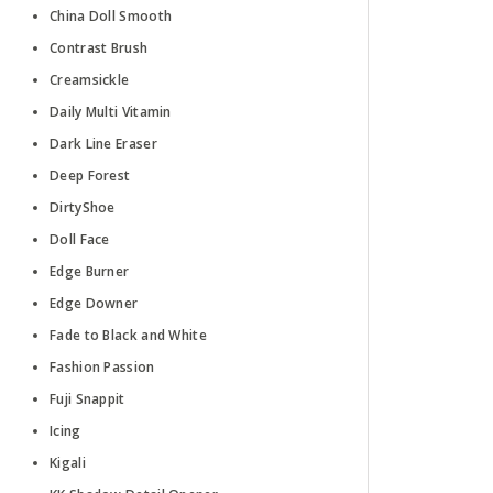
China Doll Smooth
Contrast Brush
Creamsickle
Daily Multi Vitamin
Dark Line Eraser
Deep Forest
DirtyShoe
Doll Face
Edge Burner
Edge Downer
Fade to Black and White
Fashion Passion
Fuji Snappit
Icing
Kigali