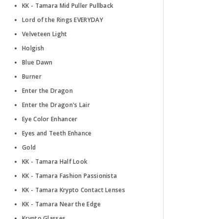
KK - Tamara Mid Puller Pullback
Lord of the Rings EVERYDAY
Velveteen Light
Holgish
Blue Dawn
Burner
Enter the Dragon
Enter the Dragon's Lair
Eye Color Enhancer
Eyes and Teeth Enhance
Gold
KK - Tamara Half Look
KK - Tamara Fashion Passionista
KK - Tamara Krypto Contact Lenses
KK - Tamara Near the Edge
Krypto Glasses