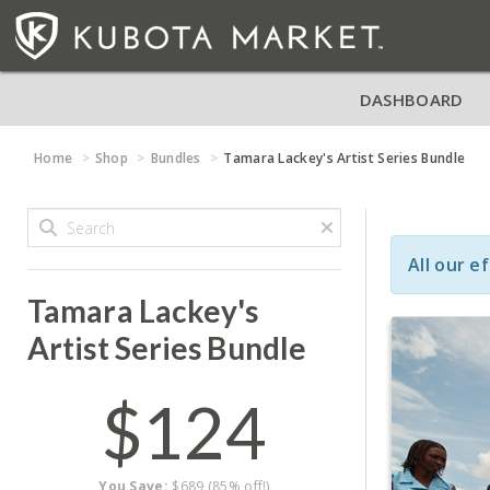
DASHBOARD
Home
Shop
Bundles
Tamara Lackey's Artist Series Bundle
All our e
Tamara Lackey's
Artist Series Bundle
$124
You Save:
$689 (85% off!)