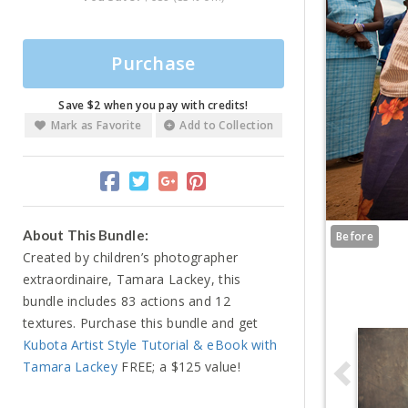
Purchase
Save $2 when you pay with credits!
Mark as Favorite
Add to Collection
About This Bundle:
Before
Created by children’s photographer
extraordinaire, Tamara Lackey, this
bundle includes 83 actions and 12
textures. Purchase this bundle and get
Kubota Artist Style Tutorial & eBook with
Tamara Lackey
FREE; a $125 value!