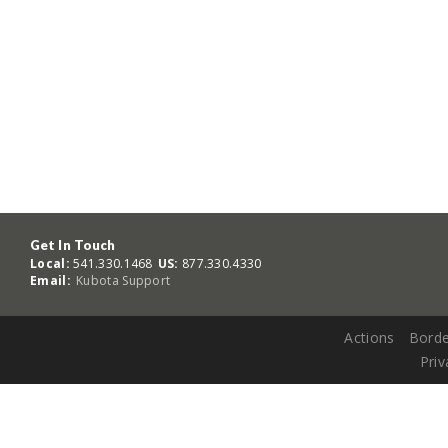
Get In Touch
Local:
541.330.1468
US:
877.330.4330
Email:
Kubota Support
Actions
Borde
Priv