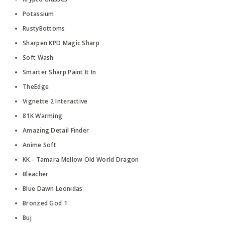
Potassium
RustyBottoms
Sharpen KPD Magic Sharp
Soft Wash
Smarter Sharp Paint It In
TheEdge
Vignette 2 Interactive
81K Warming
Amazing Detail Finder
Anime Soft
KK - Tamara Mellow Old World Dragon
Bleacher
Blue Dawn Leonidas
Bronzed God 1
Buj