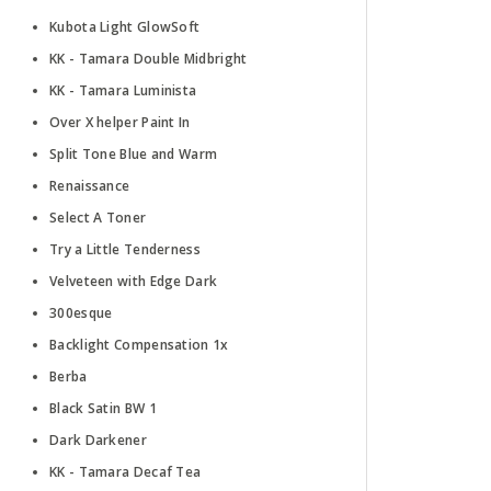
Kubota Light GlowSoft
KK - Tamara Double Midbright
KK - Tamara Luminista
Over X helper Paint In
Split Tone Blue and Warm
Renaissance
Select A Toner
Try a Little Tenderness
Velveteen with Edge Dark
300esque
Backlight Compensation 1x
Berba
Black Satin BW 1
Dark Darkener
KK - Tamara Decaf Tea