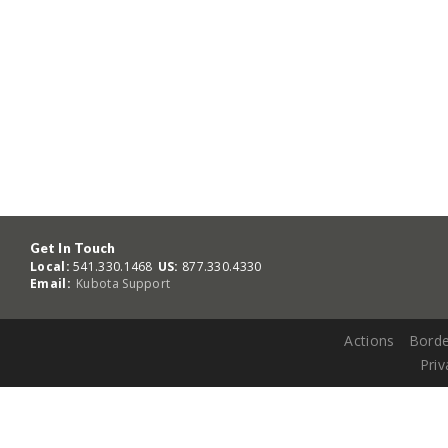
Get In Touch
Local:
541.330.1468
US:
877.330.4330
Email:
Kubota Support
Actions
Borde
Priv