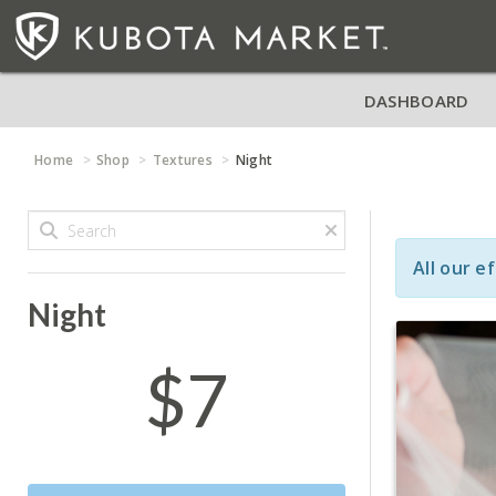
DASHBOARD
Home
Shop
Textures
Night
All our e
Night
$7