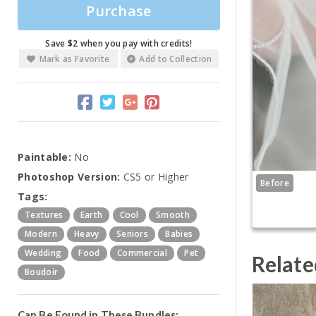
Purchase
Save $2 when you pay with credits!
Mark as Favorite
Add to Collection
Paintable:
No
Photoshop Version:
CS5 or Higher
Before
Tags:
Textures
Earth
Cool
Smooth
Modern
Heavy
Seniors
Babies
Wedding
Food
Commercial
Pet
Relate
Boudoir
Can Be Found in These Bundles: