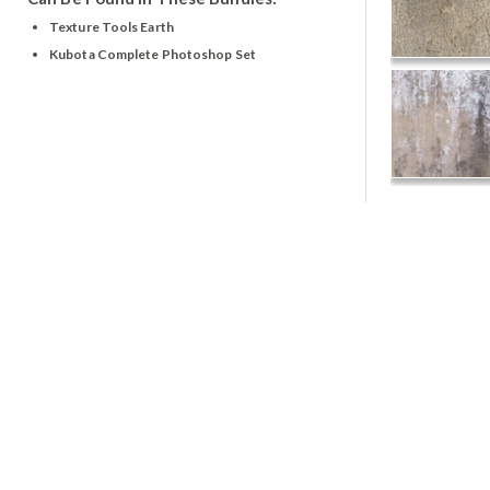
Texture Tools Earth
Kubota Complete Photoshop Set