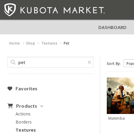
DASHBOARD
Home
Shop
Textures
Pet
Sort By:
Favorites
Products
Actions
Matimba
Borders
Textures