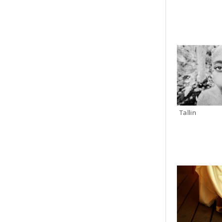
Tallin