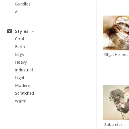
Bundles
All
Styles
Cool
Earth
Edgy
OlgasHelmet
Heavy
Industrial
Light
Modern
Scratched
Warm
Sabanitas