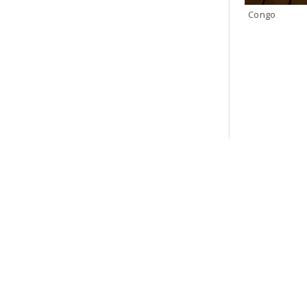
Congo