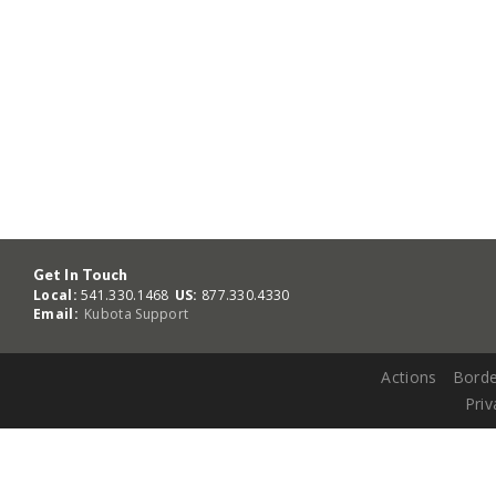
Get In Touch
Local:
541.330.1468
US:
877.330.4330
Email:
Kubota Support
Actions
Borde
Priv