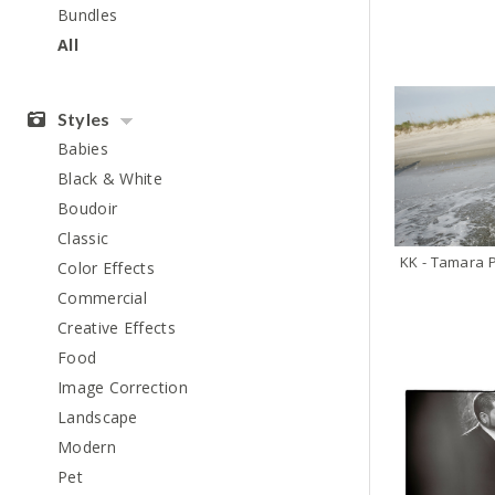
Bundles
All
Styles
Babies
Black & White
Boudoir
Classic
Color Effects
Commercial
Creative Effects
Food
Image Correction
Landscape
Modern
Pet