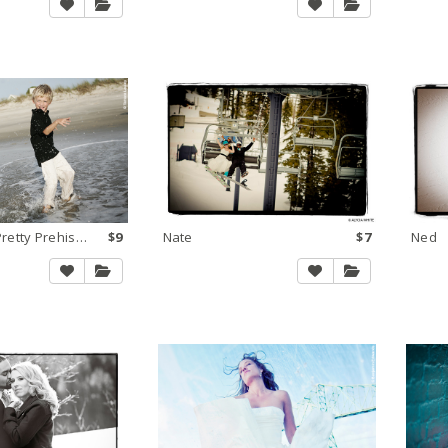
KK - Tamara Pretty Prehistoric
$9
Nate
$7
Ned