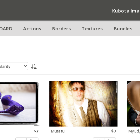
Kubota Ima
OARD
Actions
Borders
Textures
Bundles
$7
Mutatu
$7
MyEd