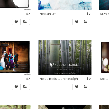
$7
Neptunium
$7
$7
Noise Reduction Headphones
$9
Norto