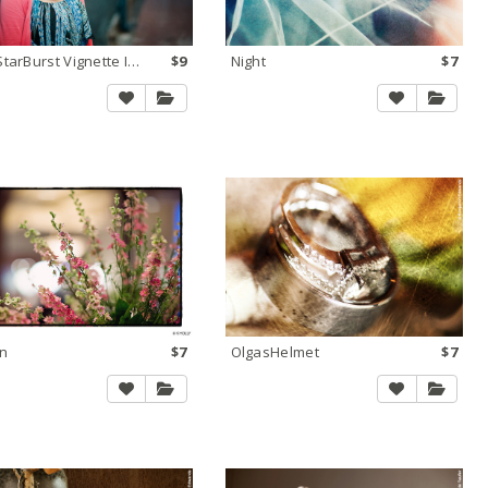
NEW StarBurst Vignette Interactive
$9
Night
$7
n
$7
OlgasHelmet
$7