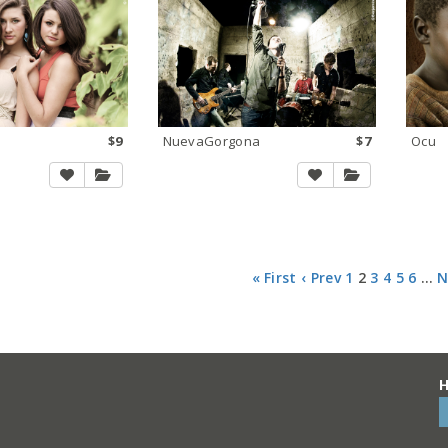
$9
NuevaGorgona
$7
Ocu
« First
‹ Prev
1
2
3
4
5
6
…
N
H