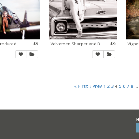
 reduced
$9
Velveteen Sharper and BW Satin 2
$9
Vigne
« First
‹ Prev
1
2
3
4
5
6
7
8
…
H