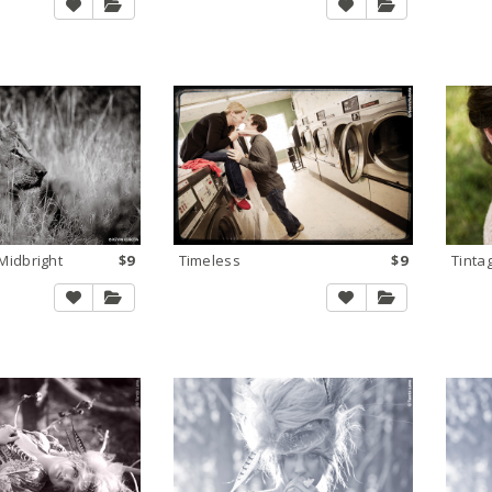
idbright
$9
Timeless
$9
Tinta