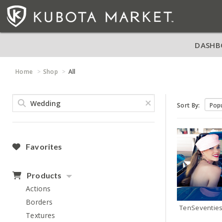
DASHB
Home
Shop
All
Sort By:
Favorites
Products
Actions
Borders
TenSeventie
Textures