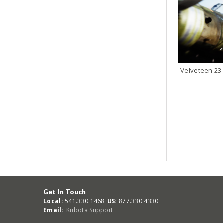
Velveteen 23
Get In Touch
Local:
541.330.1468
US:
877.330.4330
Email:
Kubota Support