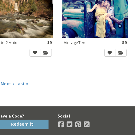
tte 2 Auto
$9
VintageTen
$9
Next ›
Last »
ave a Code?
Social
Redeem it!