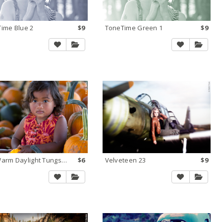
ime Blue 2
$9
ToneTime Green 1
$9
Too Warm Daylight Tungsten 1
$6
Velveteen 23
$9