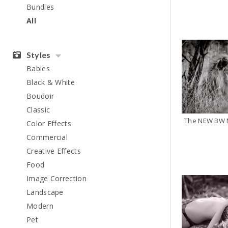
Bundles
All
Styles
Babies
Black & White
Boudoir
Classic
The NEW BW M
Color Effects
Commercial
Creative Effects
Food
Image Correction
Landscape
Modern
Pet