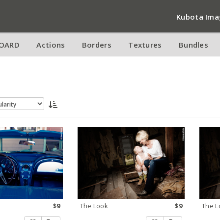
Kubota Ima
OARD
Actions
Borders
Textures
Bundles
s
$9
The Look
$9
The L