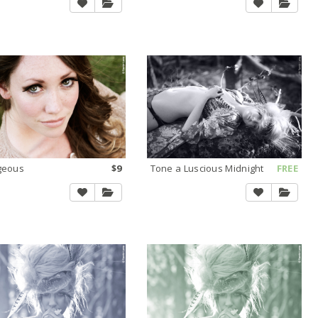
geous
$9
Tone a Luscious Midnight
FREE