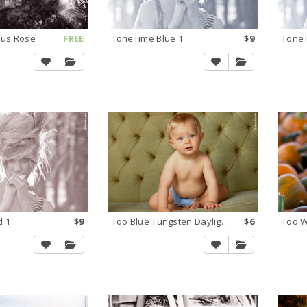
ous Rose
FREE
ToneTime Blue 1
$9
ToneT
d 1
$9
Too Blue Tungsten Daylight 2
$6