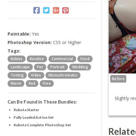
Paintable:
Yes
Photoshop Version:
CS5 or Higher
Tags:
Babies
Boudoir
Commercial
Food
Landscape
Pet
Portrait
Wedding
Toning
Video
Monochromatic
Before
Warm
Red
Free
Slightly r
Can Be Found in These Bundles:
Kubota Starter
Fully Loaded Action Set
Kubota Complete Photoshop Set
Relate