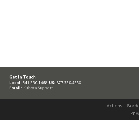
Get In Touch
Local:
541.330.1468
US:
877.330.4330
Email:
Kubota Support
Actions
Borde
Priv