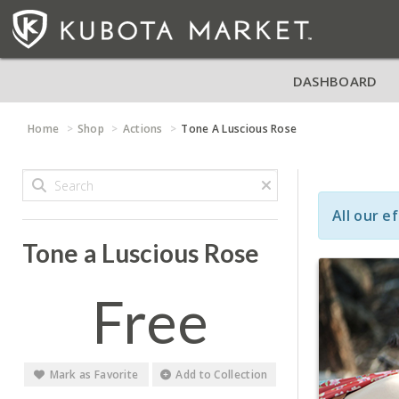
DASHBOARD
Home
Shop
Actions
Tone A Luscious Rose
All our e
Tone a Luscious Rose
Free
Mark as Favorite
Add to Collection