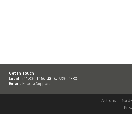
Get In Touch
Local:
541.330.1468
US:
877.330.4330
Email:
Kubota Support
Actions
Borde
Priv