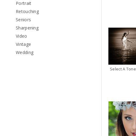
Portrait
Retouching
Seniors
Sharpening
Video
Vintage
Wedding
Select A Tone