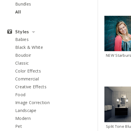
Bundles
All
Styles
Babies
Black & White
Boudoir
Classic
Color Effects
Commercial
Creative Effects
Food
Image Correction
Landscape
Modern
Pet