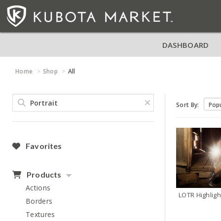
DASHBOARD
Home
Shop
All
Sort By:
Favorites
Products
Actions
Borders
Textures