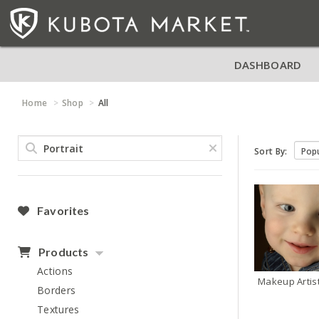
DASHBOARD
Home
Shop
All
Sort By:
Favorites
Products
Actions
Makeup Artis
Borders
Textures