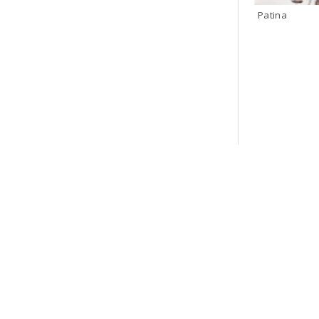
Patina