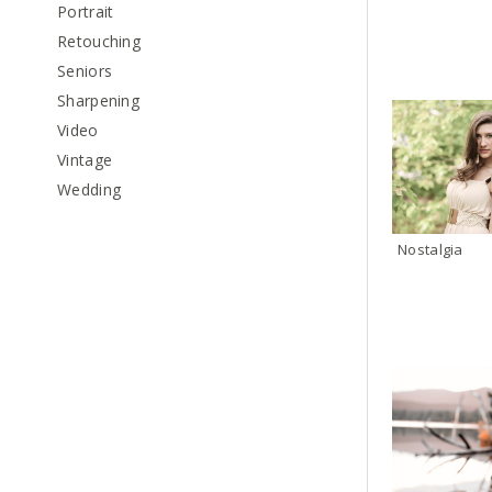
Portrait
Retouching
Seniors
Sharpening
Video
Vintage
Wedding
Nostalgia