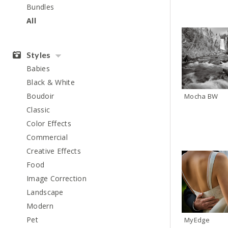
Bundles
All
Styles
Babies
Black & White
Boudoir
Mocha BW
Classic
Color Effects
Commercial
Creative Effects
Food
Image Correction
Landscape
Modern
Pet
MyEdge