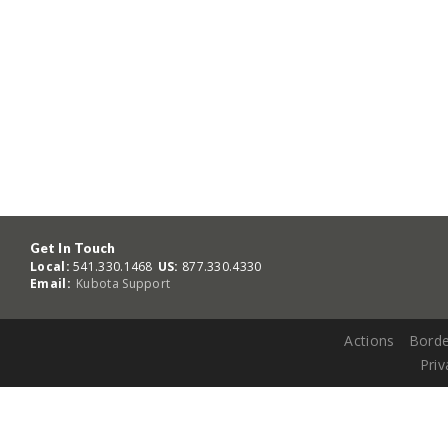
Get In Touch
Local:
541.330.1468
US:
877.330.4330
Email:
Kubota Support
Actions
Borde
Priv