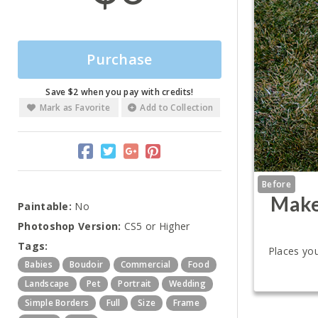
Purchase
Save $2 when you pay with credits!
Mark as Favorite
Add to Collection
Before
Make
Paintable:
No
Photoshop Version:
CS5 or Higher
Tags:
Places you
Babies
Boudoir
Commercial
Food
Landscape
Pet
Portrait
Wedding
Simple Borders
Full
Size
Frame