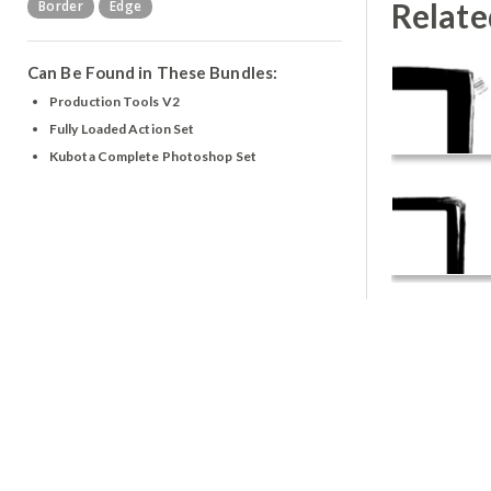
Relate
Border
Edge
Can Be Found in These Bundles:
Production Tools V2
Fully Loaded Action Set
Kubota Complete Photoshop Set