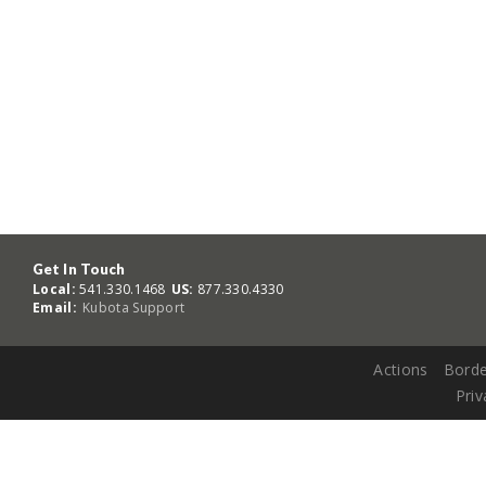
Get In Touch
Local:
541.330.1468
US:
877.330.4330
Email:
Kubota Support
Actions
Borde
Priv