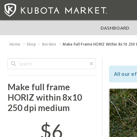
DASHBOARD
Home
Shop
Borders
Make Full Frame HORIZ Within 8x10 250
All our e
Make full frame
HORIZ within 8x10
250 dpi medium
$6