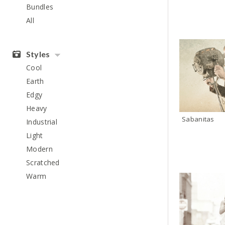
Bundles
All
Styles
Cool
Earth
Edgy
Heavy
Sabanitas
Industrial
Light
Modern
Scratched
Warm