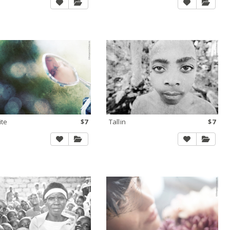
ite
$7
Tallin
$7