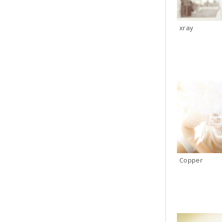
xray
Copper