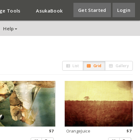
Get Started
Login
ge Tools
AsukaBook
Help
List
Grid
Gallery
$7
OrangeJuice
$7