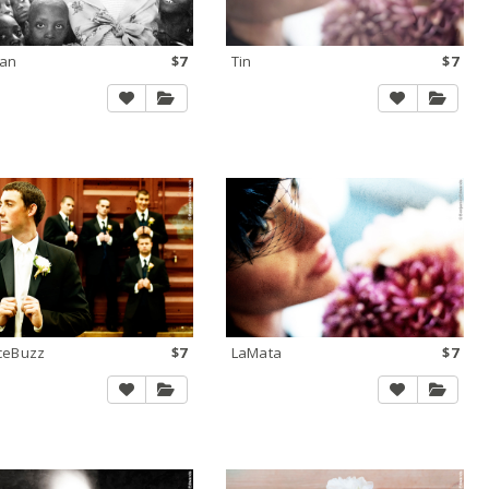
ian
$7
Tin
$7
iceBuzz
$7
LaMata
$7