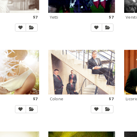
$7
Yetti
$7
Venit
$7
Colone
$7
Licor