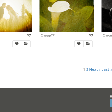
$7
CheapTP
$7
Chro
1
2
Next ›
Last 
H