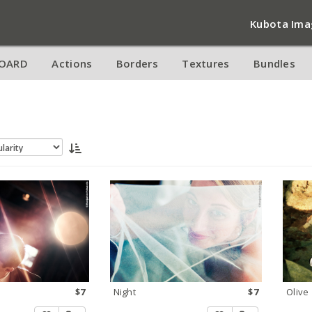
Kubota Ima
OARD
Actions
Borders
Textures
Bundles
$7
Night
$7
Olive