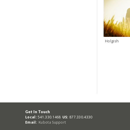
Holgish
Get In Touch
Local:
541.330.1468
US:
877.330.4330
Email:
Kubota Support