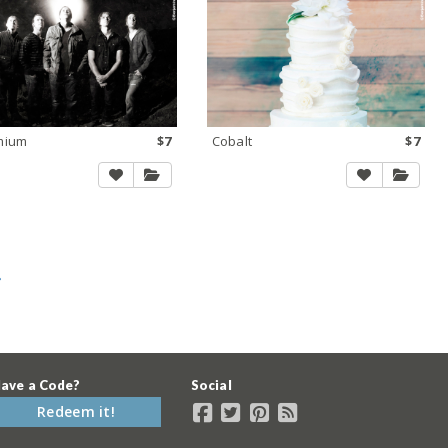
mium
$7
Cobalt
$7
»
ave a Code?
Social
Redeem it!