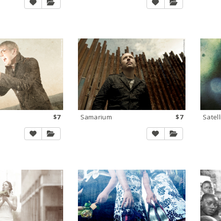
$7
Samarium
$7
Satell