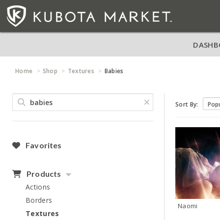
DASHB
Home
Shop
Textures
Babies
Sort By:
Favorites
Products
Actions
Borders
Naomi
Textures