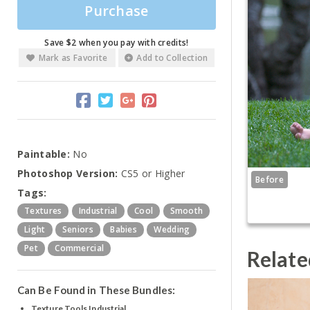
Purchase
Save $2 when you pay with credits!
Mark as Favorite
Add to Collection
Paintable:
No
Photoshop Version:
CS5 or Higher
Before
Tags:
Textures
Industrial
Cool
Smooth
Light
Seniors
Babies
Wedding
Pet
Commercial
Relate
Can Be Found in These Bundles:
Texture Tools Industrial