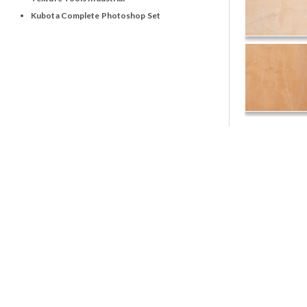
Kubota Complete Photoshop Set