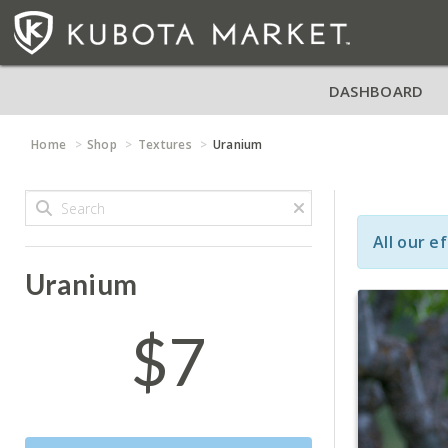
DASHBOARD
Home
Shop
Textures
Uranium
All our e
Uranium
$7