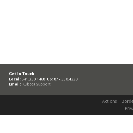
Get In Touch
Local:
541.330.1468
US:
877.330.4330
Email:
Kubota Support
Actions
Borde
Priv