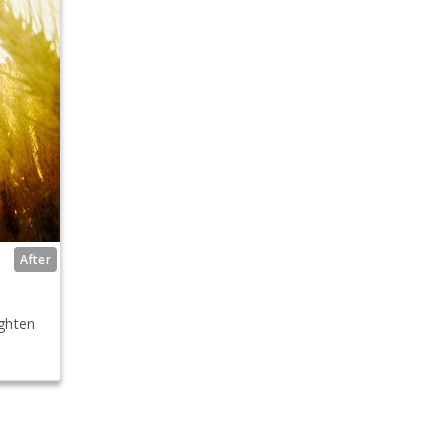
After
ighten