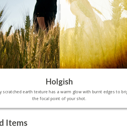
Holgish
tly scratched earth texture has a warm glow with burnt edges to br
the focal point of your shot.
d Items