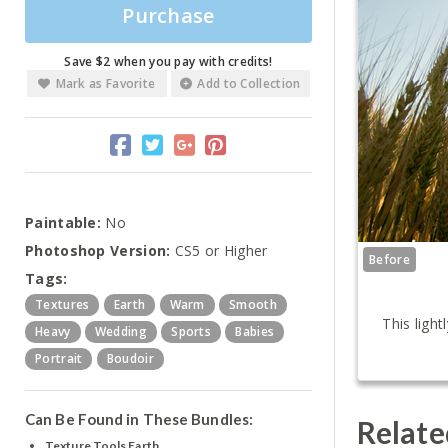
Purchase
Save $2 when you pay with credits!
Mark as Favorite
Add to Collection
Paintable:
No
Photoshop Version:
CS5 or Higher
Before
Tags:
Textures
Earth
Warm
Smooth
This ligh
Heavy
Wedding
Sports
Babies
Portrait
Boudoir
Can Be Found in These Bundles:
Relate
Texture Tools Earth