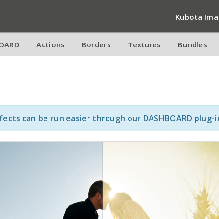
Kubota Ima
OARD
Actions
Borders
Textures
Bundles
ffects can be run easier through our DASHBOARD plug-i