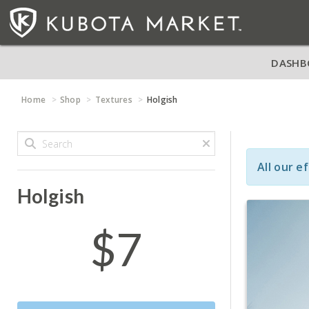
DASHB
Home
Shop
Textures
Holgish
All our e
Holgish
$7