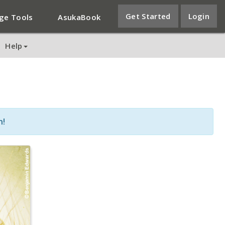
Get Started
Login
ge Tools
AsukaBook
Help
n!