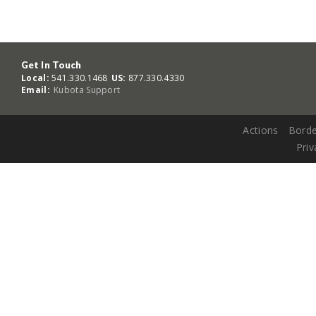
Get In Touch
Local:
541.330.1468
US:
877.330.4330
Email:
Kubota Support
Actions
Borde
Priv