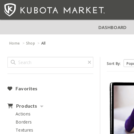
DASHBOARD
Home
Shop
All
Sort By:
Favorites
Products
Actions
Borders
Textures