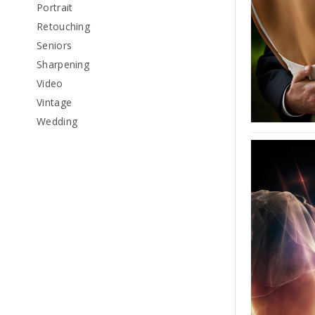
Portrait
Retouching
Seniors
Sharpening
Video
Vintage
Wedding