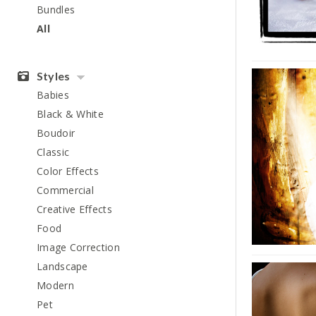
Bundles
All
Styles
Babies
Black & White
Boudoir
Classic
Color Effects
Commercial
Creative Effects
Food
Image Correction
Landscape
Modern
Pet