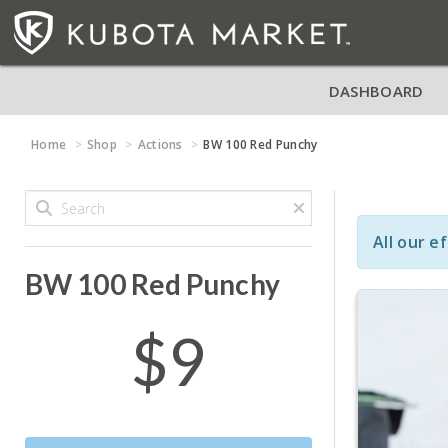
DASHBOARD
Home
Shop
Actions
BW 100 Red Punchy
All our e
BW 100 Red Punchy
$9