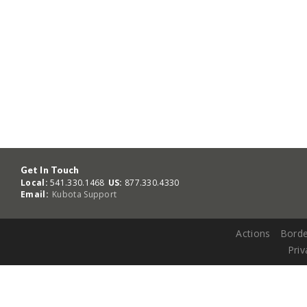
Get In Touch
Local:
541.330.1468
US:
877.330.4330
Email:
Kubota Support
Actions
Borde
Priv