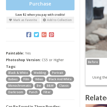
Purchase
Save $2 when you pay with credits!
Mark as Favorite
Add to Collection
Paintable:
Yes
Photoshop Version:
CS5 or Higher
Before
Tags:
Black & White
Wedding
Portrait
Using the
Babies
Film
Video
Black And White
Monochromatic
Bw
B&w
Classic
Darkroom
Punch
Filter
Relate
Can Be Found in These Bundles: