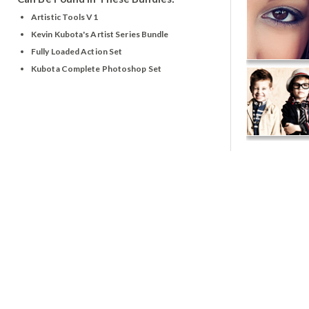
Artistic Tools V1
Kevin Kubota's Artist Series Bundle
Fully Loaded Action Set
Kubota Complete Photoshop Set