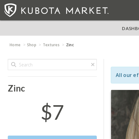
DASHB
Home
Shop
Textures
Zinc
All our e
Zinc
$7