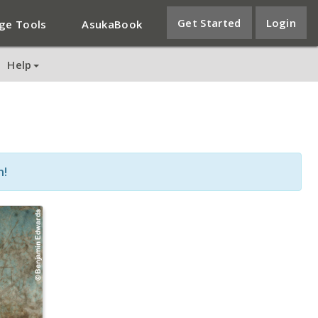
Get Started
Login
ge Tools
AsukaBook
Help
n!