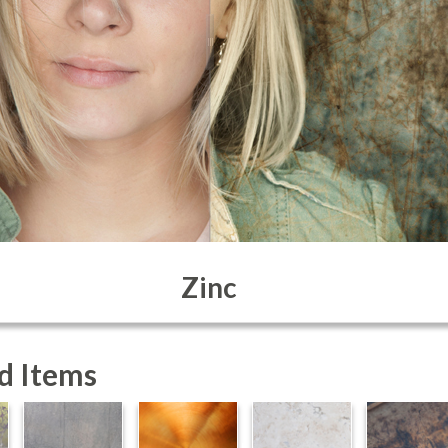
Zinc
d Items