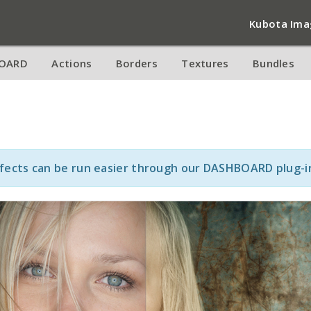
Kubota Ima
OARD
Actions
Borders
Textures
Bundles
ffects can be run easier through our DASHBOARD plug-i