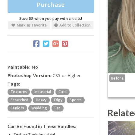
Purchase
Save $2 when you pay with credits!
Mark as Favorite
Add to Collection
Paintable:
No
Photoshop Version:
CS5 or Higher
Before
Tags:
Textures
Industrial
Cool
Scratched
Heavy
Edgy
Sports
Seniors
Wedding
Pet
Relate
Can Be Found in These Bundles:
Texture Tools Industrial