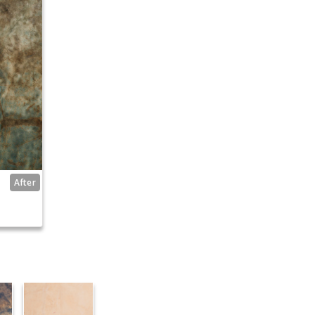
After